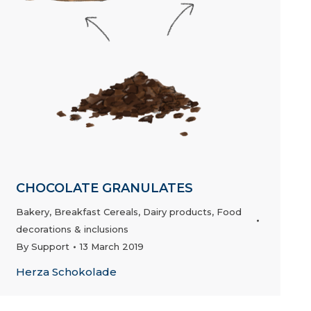
CHOCOLATE GRANULATES
Bakery
,
Breakfast Cereals
,
Dairy products
,
Food
decorations & inclusions
By
Support
13 March 2019
Herza Schokolade