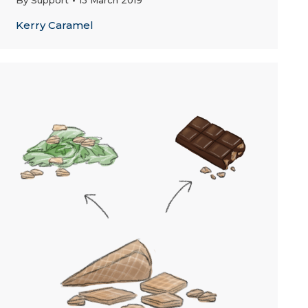
By
Support
13 March 2019
Kerry Caramel