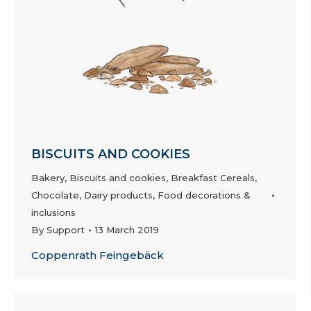
BISCUITS AND COOKIES
Bakery
,
Biscuits and cookies
,
Breakfast Cereals
,
Chocolate
,
Dairy products
,
Food decorations &
inclusions
By
Support
13 March 2019
Coppenrath Feingebäck