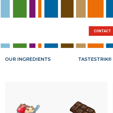
BRANCHES
OUR INGREDIENTS
TA
CONTACT
OUR INGREDIENTS
TASTESTRIK©