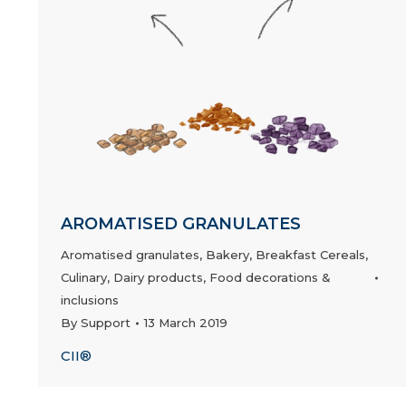
AROMATISED GRANULATES
Aromatised granulates
,
Bakery
,
Breakfast Cereals
,
Culinary
,
Dairy products
,
Food decorations &
inclusions
By
Support
13 March 2019
CII®