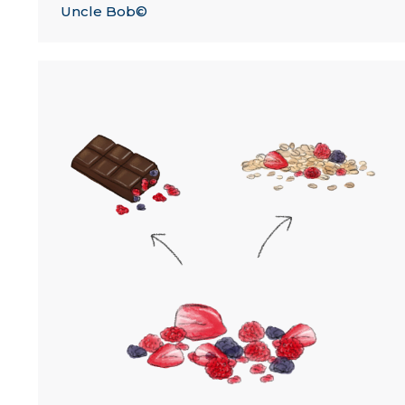
Uncle Bob©