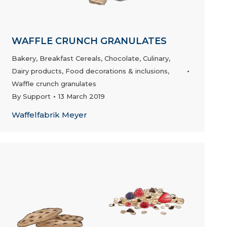
WAFFLE CRUNCH GRANULATES
Bakery
,
Breakfast Cereals
,
Chocolate
,
Culinary
,
Dairy products
,
Food decorations & inclusions
,
Waffle crunch granulates
By
Support
13 March 2019
Waffelfabrik Meyer