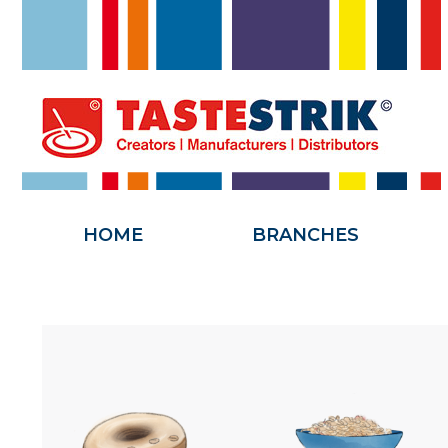
HOME
HOME
BRANCHES