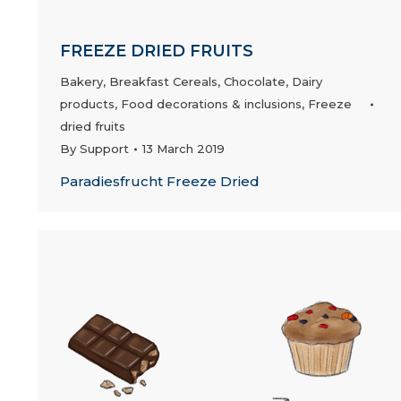
FREEZE DRIED FRUITS
Bakery
,
Breakfast Cereals
,
Chocolate
,
Dairy
products
,
Food decorations & inclusions
,
Freeze
dried fruits
By
Support
13 March 2019
Paradiesfrucht Freeze Dried