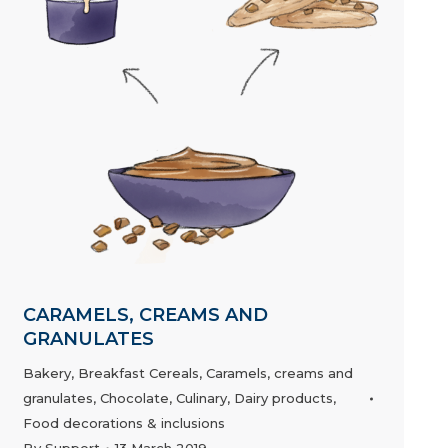
CARAMELS, CREAMS AND
GRANULATES
Bakery
,
Breakfast Cereals
,
Caramels, creams and
granulates
,
Chocolate
,
Culinary
,
Dairy products
,
Food decorations & inclusions