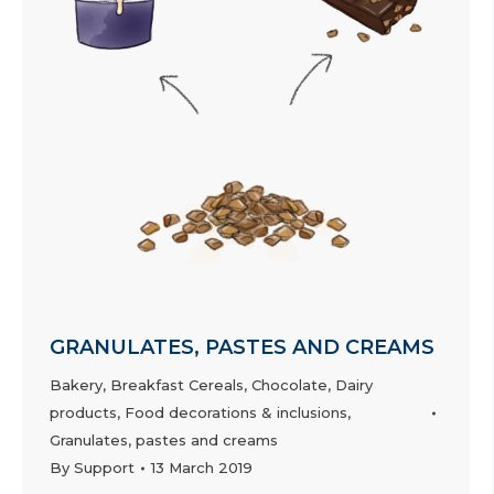
GRANULATES, PASTES AND CREAMS
Bakery
,
Breakfast Cereals
,
Chocolate
,
Dairy
products
,
Food decorations & inclusions
,
Granulates, pastes and creams
By
Support
13 March 2019