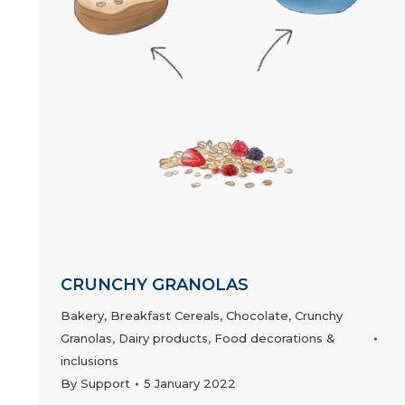
CRUNCHY GRANOLAS
Bakery
,
Breakfast Cereals
,
Chocolate
,
Crunchy
Granolas
,
Dairy products
,
Food decorations &
inclusions
By
Support
5 January 2022