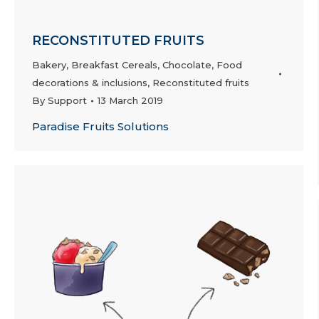
RECONSTITUTED FRUITS
Bakery
,
Breakfast Cereals
,
Chocolate
,
Food
decorations & inclusions
,
Reconstituted fruits
By
Support
13 March 2019
Paradise Fruits Solutions