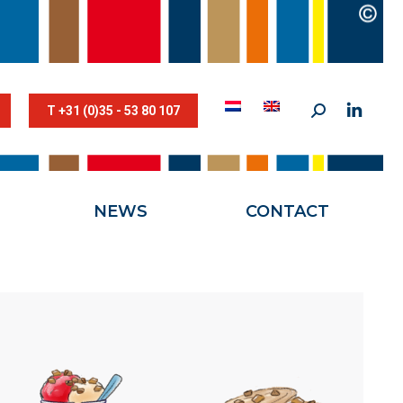
STESTRIK©
NEWS
CONTACT
T +31 (0)35 - 53 80 107
NEWS
CONTACT