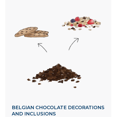
BELGIAN CHOCOLATE DECORATIONS
AND INCLUSIONS