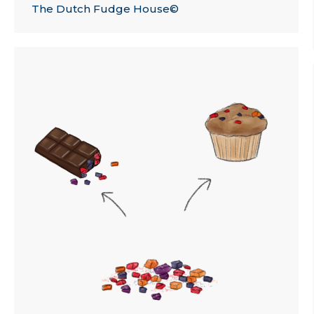
The Dutch Fudge House©