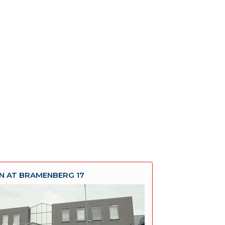
N AT BRAMENBERG 17