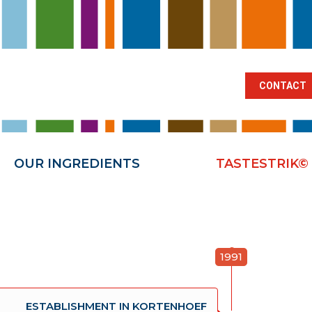
BRANCHES
OUR INGREDIENTS
TA
CONTACT
OUR INGREDIENTS
TASTESTRIK©
1991
ESTABLISHMENT IN KORTENHOEF