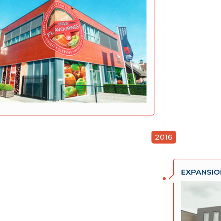
2016
EXPANSIO