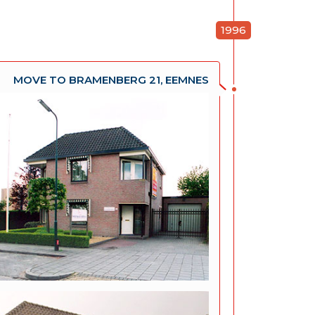
1996
MOVE TO BRAMENBERG 21, EEMNES