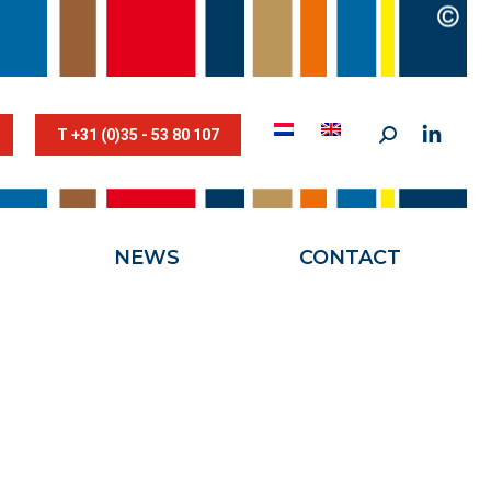
STESTRIK©
NEWS
CONTACT
T +31 (0)35 - 53 80 107
NEWS
CONTACT