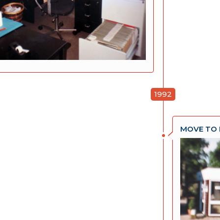
1992
MOVE TO 