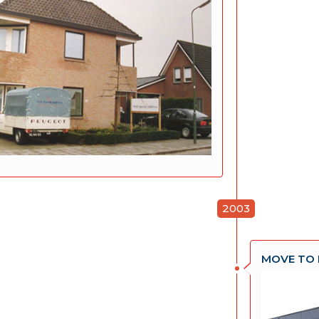
2003
MOVE TO 