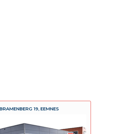
BRAMENBERG 19, EEMNES