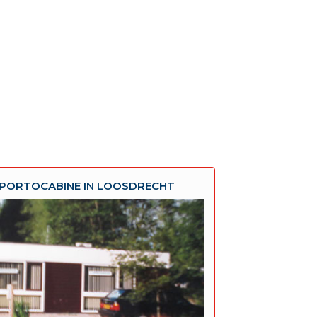
PORTOCABINE IN LOOSDRECHT