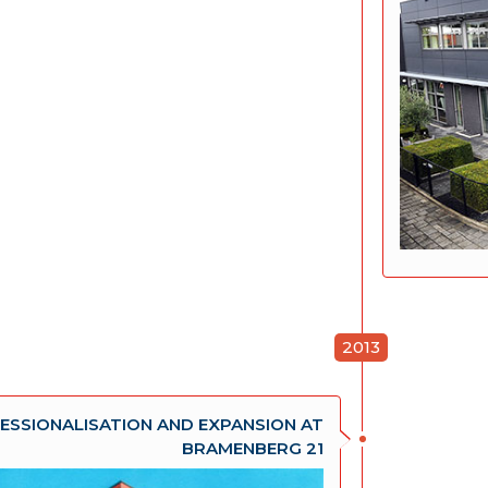
2013
ESSIONALISATION AND EXPANSION AT
BRAMENBERG 21