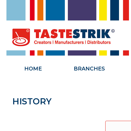
HOME
HOME
BRANCHES
HISTORY