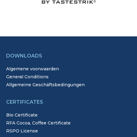
DOWNLOADS
Algemene voorwaarden
General Conditions
Allgemeine Geschäftsbedingungen
CERTIFICATES
Bio Certificate
RFA Cocoa, Coffee Certificate
RSPO License