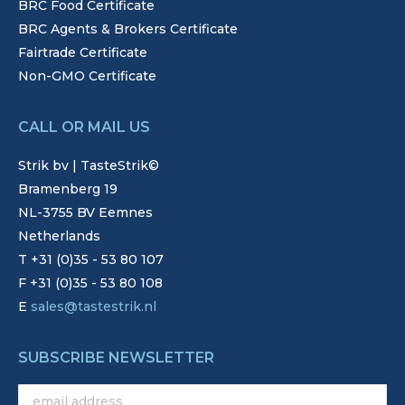
BRC Food Certificate
BRC Agents & Brokers Certificate
Fairtrade Certificate
Non-GMO Certificate
CALL OR MAIL US
Strik bv | TasteStrik©
Bramenberg 19
NL-3755 BV Eemnes
Netherlands
T +31 (0)35 - 53 80 107
F +31 (0)35 - 53 80 108
E
sales@tastestrik.nl
SUBSCRIBE NEWSLETTER