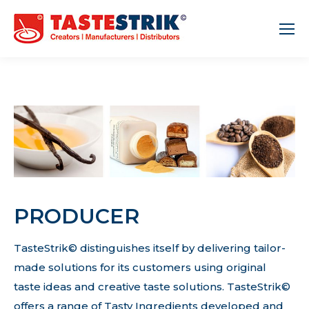
PRODUCER
TasteStrik© distinguishes itself by delivering tailor-
made solutions for its customers using original
taste ideas and creative taste solutions. TasteStrik©
offers a range of Tasty Ingredients developed and