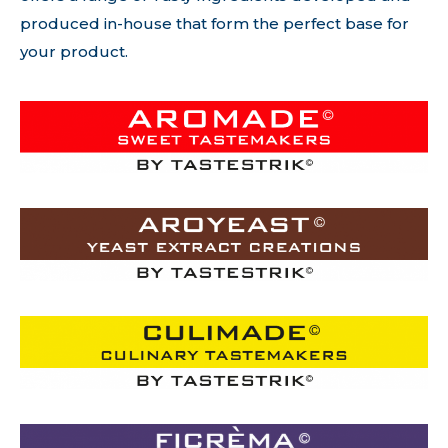
produced in-house that form the perfect base for
your product.