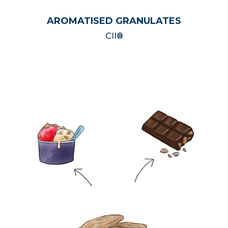
AROMATISED GRANULATES
CII®