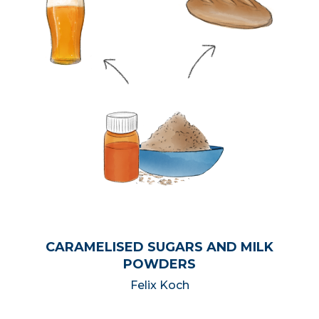
CARAMELISED SUGARS AND MILK
POWDERS
Felix Koch