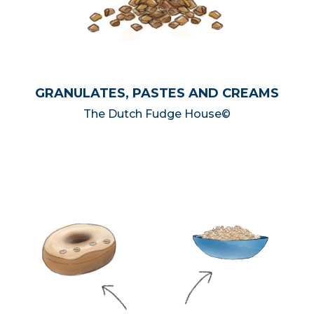
GRANULATES, PASTES AND CREAMS
The Dutch Fudge House©