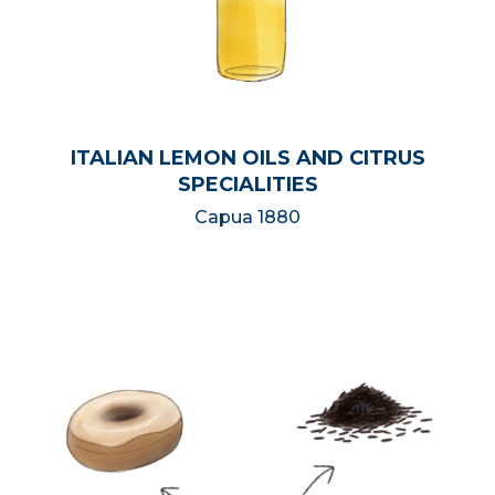
ITALIAN LEMON OILS AND CITRUS
SPECIALITIES
Capua 1880