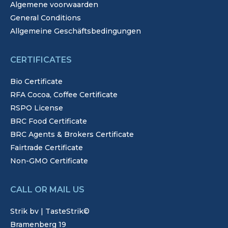
Algemene voorwaarden
General Conditions
Allgemeine Geschäftsbedingungen
CERTIFICATES
Bio Certificate
RFA Cocoa, Coffee Certificate
RSPO License
BRC Food Certificate
BRC Agents & Brokers Certificate
Fairtrade Certificate
Non-GMO Certificate
CALL OR MAIL US
Strik bv | TasteStrik©
Bramenberg 19