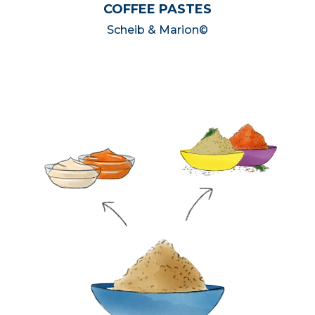
COFFEE PASTES
Scheib & Marion©