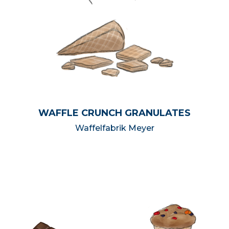
WAFFLE CRUNCH GRANULATES
Waffelfabrik Meyer