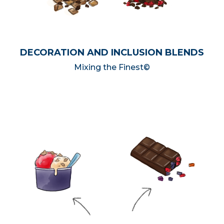
DECORATION AND INCLUSION BLENDS
Mixing the Finest©