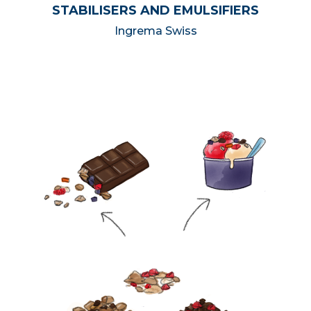
STABILISERS AND EMULSIFIERS
Ingrema Swiss