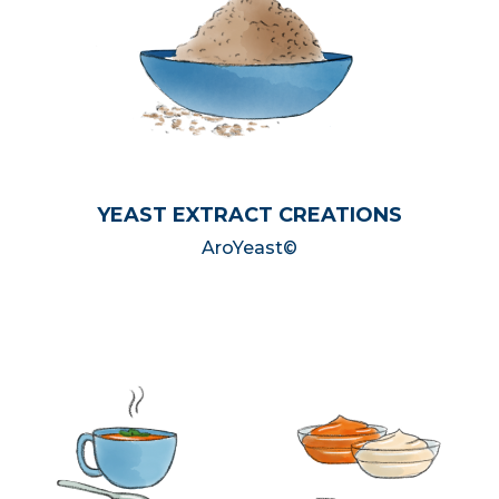
YEAST EXTRACT CREATIONS
AroYeast©