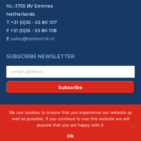
NL-3755 BV Eemnes
Netherlands
T +31 (0)35 - 53 80 107
F +31 (0)35 - 53 80 108
E
sales@tastestrik.nl
SUBSCRIBE NEWSLETTER
©2022 - Strik. Alle rechten voorbehouden.
We use cookies to ensure that you experience our website as
Site by
Creative Touch
well as possible. If you continue to use this website we will
assume that you are happy with it.
Ok