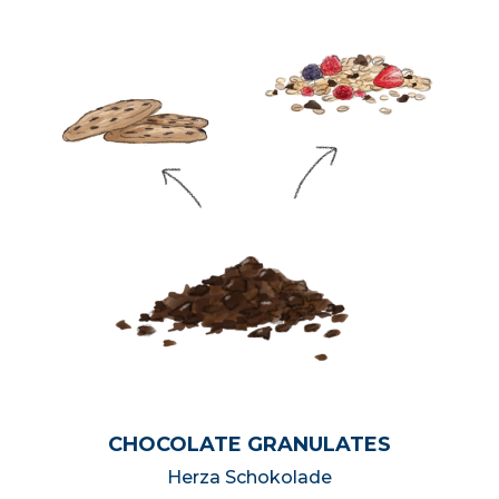
CHOCOLATE GRANULATES
Herza Schokolade