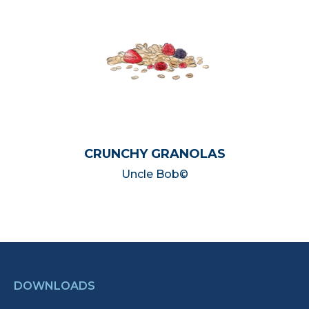
CRUNCHY GRANOLAS
Uncle Bob©
DOWNLOADS