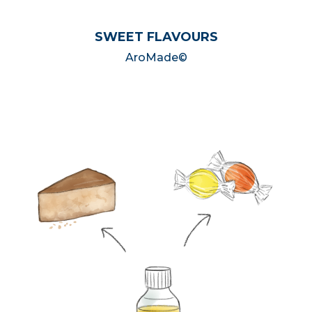
SWEET FLAVOURS
AroMade©