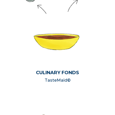
CULINARY FONDS
TasteMaid©