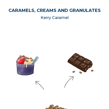
CARAMELS, CREAMS AND GRANULATES
Kerry Caramel