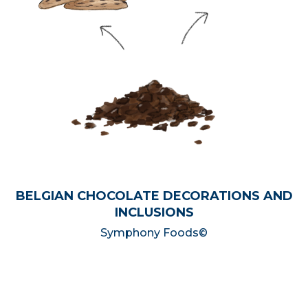
BELGIAN CHOCOLATE DECORATIONS AND
INCLUSIONS
Symphony Foods©