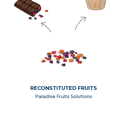
RECONSTITUTED FRUITS
Paradise Fruits Solutions