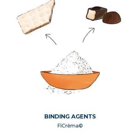
BINDING AGENTS
FiCrèma©