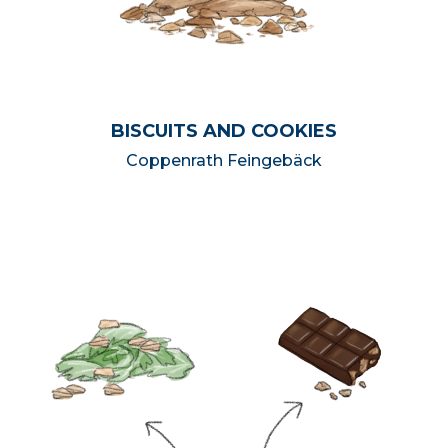
BISCUITS AND COOKIES
Coppenrath Feingebäck