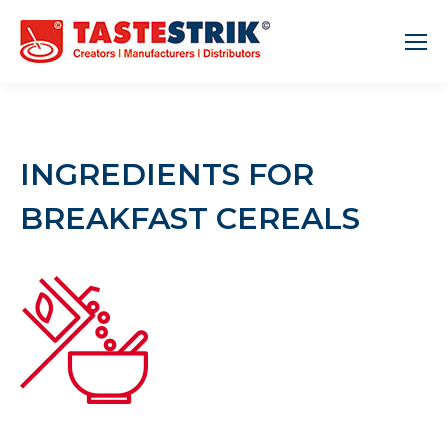
INGREDIENTS FOR
BREAKFAST CEREALS