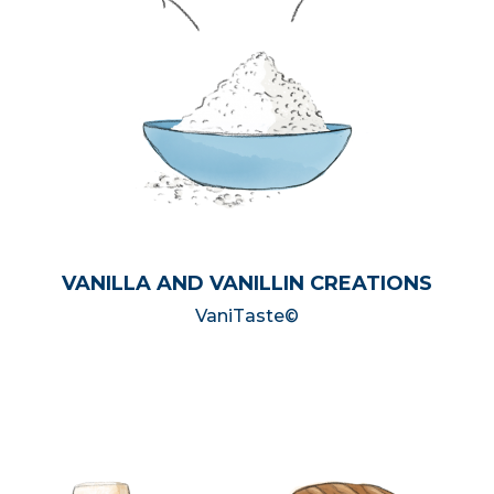
VANILLA AND VANILLIN CREATIONS
VaniTaste©