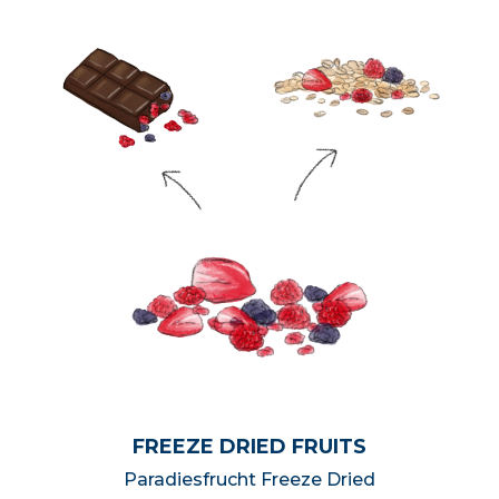
FREEZE DRIED FRUITS
Paradiesfrucht Freeze Dried