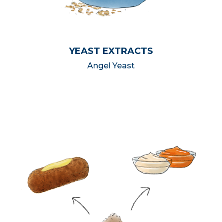
YEAST EXTRACTS
Angel Yeast