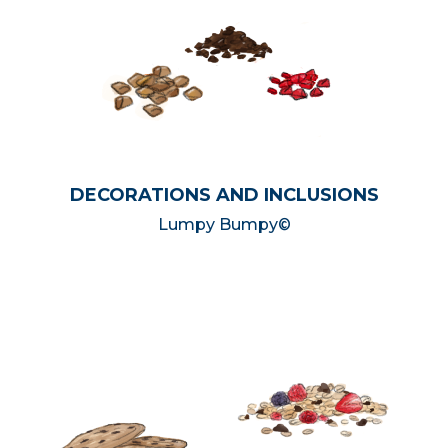
DECORATIONS AND INCLUSIONS
Lumpy Bumpy©