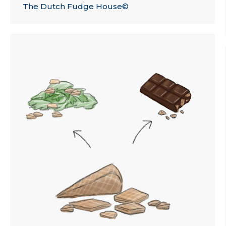
The Dutch Fudge House©