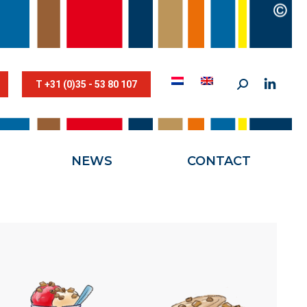
STESTRIK©
NEWS
CONTACT
T +31 (0)35 - 53 80 107
NEWS
CONTACT