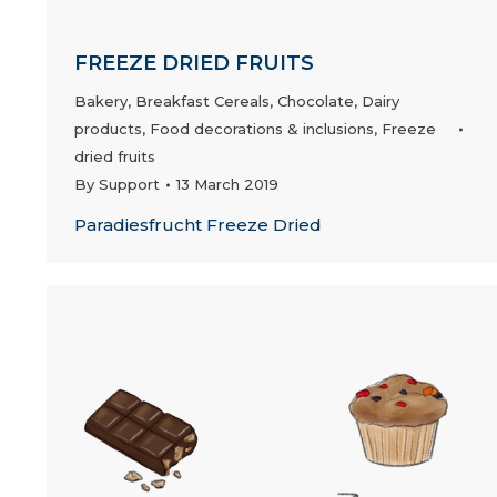
FREEZE DRIED FRUITS
Bakery
,
Breakfast Cereals
,
Chocolate
,
Dairy
products
,
Food decorations & inclusions
,
Freeze
dried fruits
By
Support
13 March 2019
Paradiesfrucht Freeze Dried