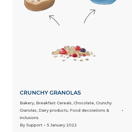
CRUNCHY GRANOLAS
Bakery
,
Breakfast Cereals
,
Chocolate
,
Crunchy
Granolas
,
Dairy products
,
Food decorations &
inclusions
By
Support
5 January 2022