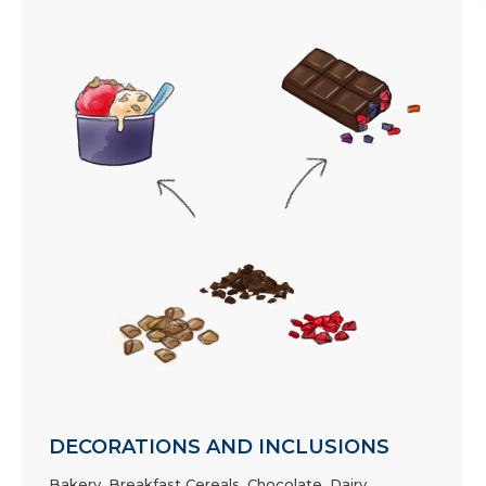
DECORATIONS AND INCLUSIONS
Bakery
,
Breakfast Cereals
,
Chocolate
,
Dairy