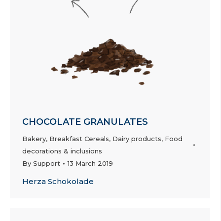
CHOCOLATE GRANULATES
Bakery
,
Breakfast Cereals
,
Dairy products
,
Food
decorations & inclusions
By
Support
13 March 2019
Herza Schokolade