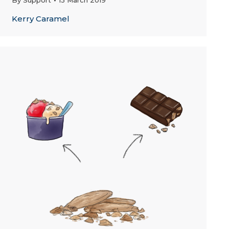
By
Support
13 March 2019
Kerry Caramel