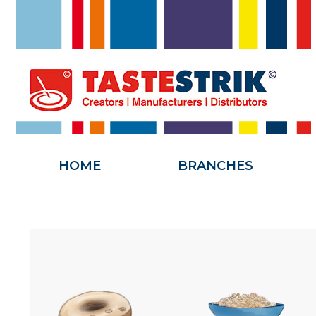
HOME
HOME
BRANCHES