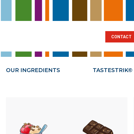
BRANCHES
OUR INGREDIENTS
TA
CONTACT
OUR INGREDIENTS
TASTESTRIK©