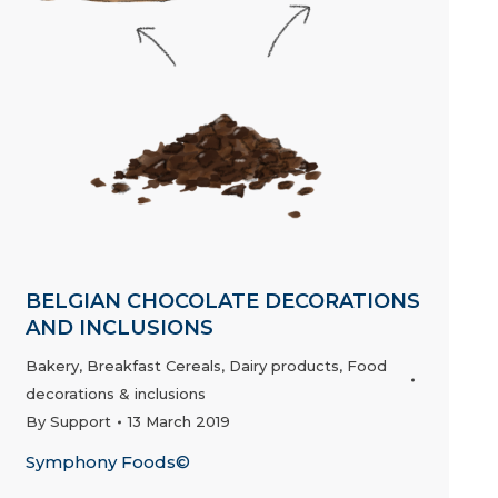
BELGIAN CHOCOLATE DECORATIONS
AND INCLUSIONS
Bakery
,
Breakfast Cereals
,
Dairy products
,
Food
decorations & inclusions
By
Support
13 March 2019
Symphony Foods©