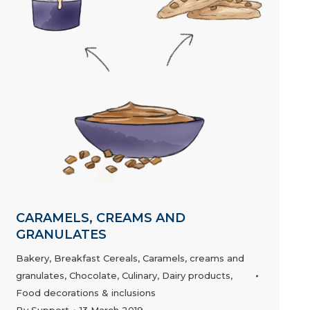
CARAMELS, CREAMS AND
GRANULATES
Bakery
,
Breakfast Cereals
,
Caramels, creams and
granulates
,
Chocolate
,
Culinary
,
Dairy products
,
Food decorations & inclusions