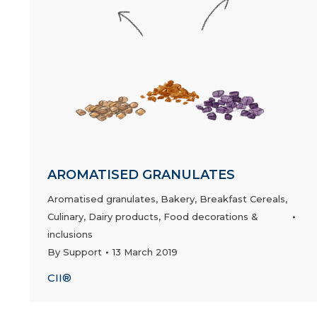
AROMATISED GRANULATES
Aromatised granulates
,
Bakery
,
Breakfast Cereals
,
Culinary
,
Dairy products
,
Food decorations &
inclusions
By
Support
13 March 2019
CII®