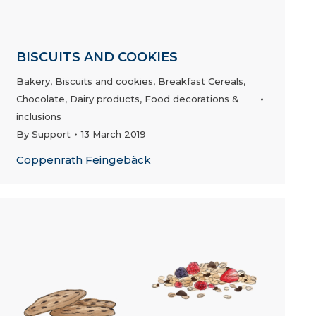
BISCUITS AND COOKIES
Bakery
,
Biscuits and cookies
,
Breakfast Cereals
,
Chocolate
,
Dairy products
,
Food decorations &
inclusions
By
Support
13 March 2019
Coppenrath Feingebäck