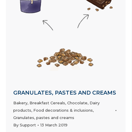
GRANULATES, PASTES AND CREAMS
Bakery
,
Breakfast Cereals
,
Chocolate
,
Dairy
products
,
Food decorations & inclusions
,
Granulates, pastes and creams
By
Support
13 March 2019