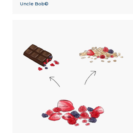
Uncle Bob©