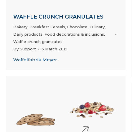
WAFFLE CRUNCH GRANULATES
Bakery
,
Breakfast Cereals
,
Chocolate
,
Culinary
,
Dairy products
,
Food decorations & inclusions
,
Waffle crunch granulates
By
Support
13 March 2019
Waffelfabrik Meyer