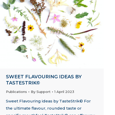
SWEET FLAVOURING IDEAS BY
TASTESTRIK©
Publications
By
Support
1 April 2023
Sweet Flavouring ideas by TasteStrik© For
the ultimate flavour, rounded taste or