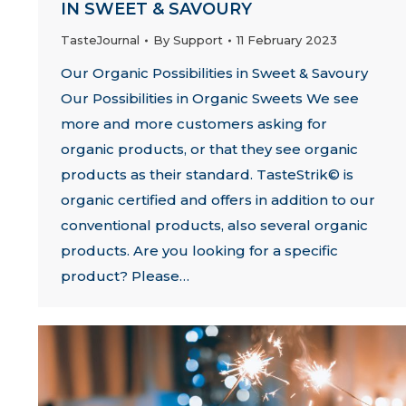
IN SWEET & SAVOURY
TasteJournal
By
Support
11 February 2023
Our Organic Possibilities in Sweet & Savoury
Our Possibilities in Organic Sweets We see
more and more customers asking for
organic products, or that they see organic
products as their standard. TasteStrik© is
organic certified and offers in addition to our
conventional products, also several organic
products. Are you looking for a specific
product? Please…