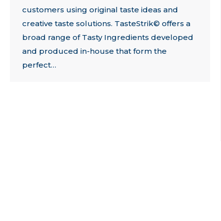
customers using original taste ideas and
creative taste solutions. TasteStrik© offers a
broad range of Tasty Ingredients developed
and produced in-house that form the
perfect…