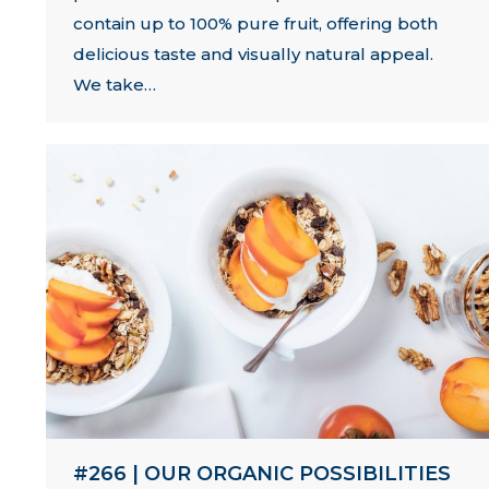
contain up to 100% pure fruit, offering both
delicious taste and visually natural appeal.
We take…
#266 | OUR ORGANIC POSSIBILITIES