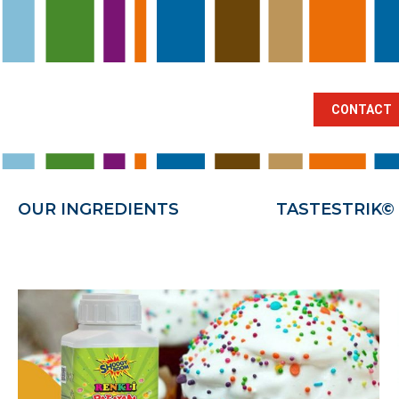
BRANCHES
OUR INGREDIENTS
TA
CONTACT
OUR INGREDIENTS
TASTESTRIK©