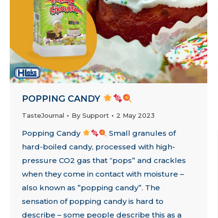
POPPING CANDY
TasteJournal
By
Support
2 May 2023
Popping Candy
Small granules of
hard-boiled candy, processed with high-
pressure CO2 gas that “pops” and crackles
when they come in contact with moisture –
also known as ”popping candy”. The
sensation of popping candy is hard to
describe – some people describe this as a