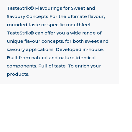
TasteStrik© Flavourings for Sweet and
Savoury Concepts For the ultimate flavour,
rounded taste or specific mouthfeel
TasteStrik© can offer you a wide range of
unique flavour concepts, for both sweet and
savoury applications. Developed in-house.
Built from natural and nature-identical
components. Full of taste. To enrich your
products.