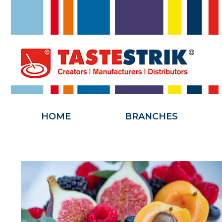
HOME
HOME
BRANCHES