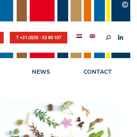
STESTRIK©
NEWS
CONTACT
T +31 (0)35 - 53 80 107
NEWS
CONTACT