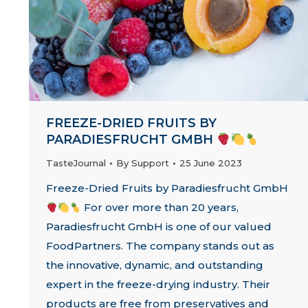
FREEZE-DRIED FRUITS BY
PARADIESFRUCHT GMBH
TasteJournal
By
Support
25 June 2023
Freeze-Dried Fruits by Paradiesfrucht GmbH
For over more than 20 years,
Paradiesfrucht GmbH is one of our valued
FoodPartners. The company stands out as
the innovative, dynamic, and outstanding
expert in the freeze-drying industry. Their
products are free from preservatives and