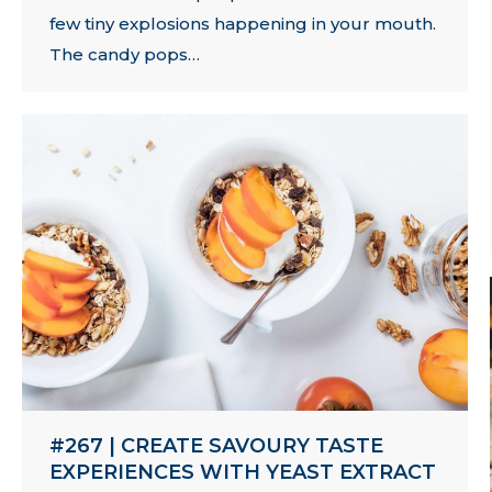
few tiny explosions happening in your mouth.
The candy pops…
#267 | CREATE SAVOURY TASTE
EXPERIENCES WITH YEAST EXTRACT