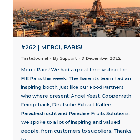
#262 | MERCI, PARIS!
TasteJournal
By
Support
9 December 2022
Merci, Paris! We had a great time visiting the
FIE Paris this week. The Barentz team had an
inspiring booth, just like our FoodPartners
who where present: Angel Yeast, Coppenrath
Feingebäck, Deutsche Extract Kaffee,
Paradiesfrucht and Paradise Fruits Solutions.
We spoke to a lot of inspiring and valued
people, from customers to suppliers. Thanks
to…