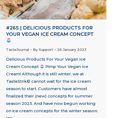
#265 | DELICIOUS PRODUCTS FOR
YOUR VEGAN ICE CREAM CONCEPT
TasteJournal
By
Support
26 January 2023
Delicious Products For Your Vegan Ice
Cream Concept
Pimp Your Vegan Ice
Cream! Although it is still winter, we at
TasteStrik© cannot wait for the ice cream
season to start. Customers have almost
finalized their (new) concepts for summer
season 2023. And have now begun working
on ice cream concepts for the winter season.