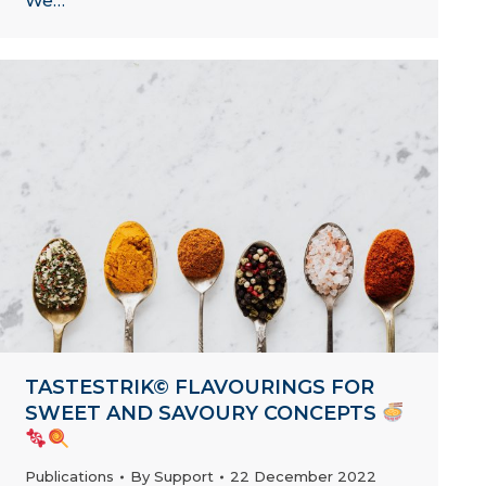
We…
TASTESTRIK© FLAVOURINGS FOR
SWEET AND SAVOURY CONCEPTS
Publications
By
Support
22 December 2022