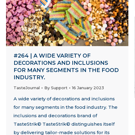
#264 | A WIDE VARIETY OF
DECORATIONS AND INCLUSIONS
FOR MANY SEGMENTS IN THE FOOD
INDUSTRY.
TasteJournal
By
Support
16 January 2023
A wide variety of decorations and inclusions
for many segments in the food industry. The
inclusions and decorations brand of
TasteStrik© TasteStrik© distinguishes itself
by delivering tailor-made solutions for its