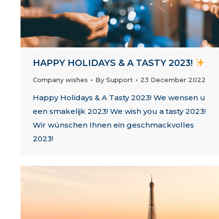
HAPPY HOLIDAYS & A TASTY 2023!
Company wishes
By
Support
23 December 2022
Happy Holidays & A Tasty 2023! We wensen u
een smakelijk 2023! We wish you a tasty 2023!
Wir wünschen Ihnen ein geschmackvolles
2023!