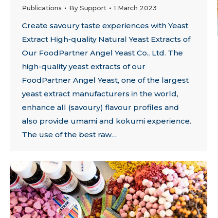
Publications
By
Support
1 March 2023
Create savoury taste experiences with Yeast
Extract High-quality Natural Yeast Extracts of
Our FoodPartner Angel Yeast Co., Ltd. The
high-quality yeast extracts of our
FoodPartner Angel Yeast, one of the largest
yeast extract manufacturers in the world,
enhance all (savoury) flavour profiles and
also provide umami and kokumi experience.
The use of the best raw…