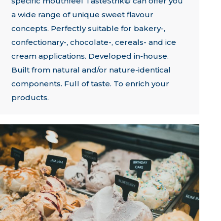
specific mouthfeel TasteStrik© can offer you
a wide range of unique sweet flavour
concepts. Perfectly suitable for bakery-,
confectionary-, chocolate-, cereals- and ice
cream applications. Developed in-house.
Built from natural and/or nature-identical
components. Full of taste. To enrich your
products.