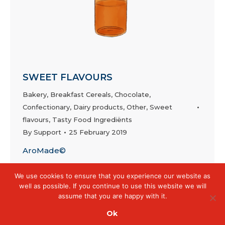
SWEET FLAVOURS
Bakery
,
Breakfast Cereals
,
Chocolate
,
Confectionary
,
Dairy products
,
Other
,
Sweet
flavours
,
Tasty Food Ingrediënts
By
Support
25 February 2019
AroMade©
We use cookies to ensure that you experience our website as
well as possible. If you continue to use this website we will
assume that you are happy with it.
Ok