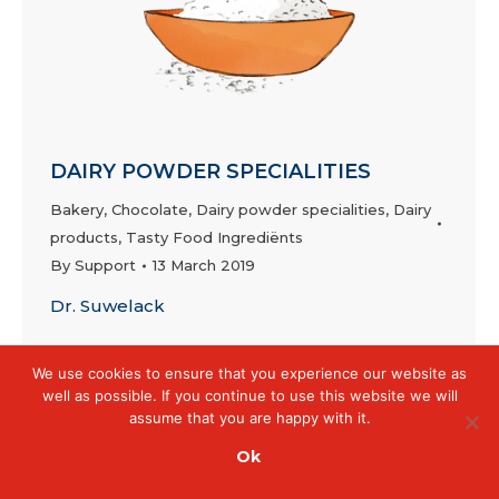
DAIRY POWDER SPECIALITIES
Bakery
,
Chocolate
,
Dairy powder specialities
,
Dairy
products
,
Tasty Food Ingrediënts
By
Support
13 March 2019
Dr. Suwelack
We use cookies to ensure that you experience our website as
well as possible. If you continue to use this website we will
assume that you are happy with it.
Ok