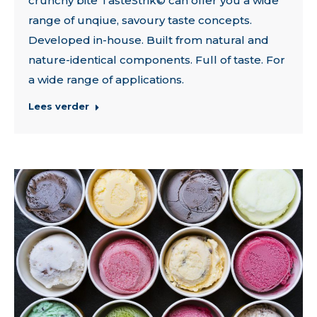
crunchy bite TasteStrik© can offer you a wide
range of unqiue, savoury taste concepts.
Developed in-house. Built from natural and
nature-identical components. Full of taste. For
a wide range of applications.
Lees verder