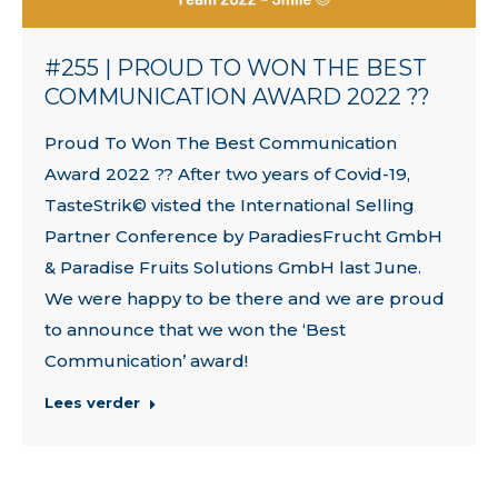
#255 | PROUD TO WON THE BEST
COMMUNICATION AWARD 2022 ??
Proud To Won The Best Communication
Award 2022 ?? After two years of Covid-19,
TasteStrik© visted the International Selling
Partner Conference by ParadiesFrucht GmbH
& Paradise Fruits Solutions GmbH last June.
We were happy to be there and we are proud
to announce that we won the ‘Best
Communication’ award!
Lees verder