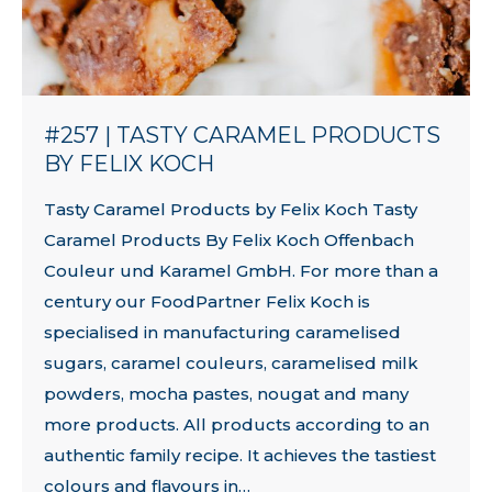
#257 | TASTY CARAMEL PRODUCTS
BY FELIX KOCH
Tasty Caramel Products by Felix Koch Tasty
Caramel Products By Felix Koch Offenbach
Couleur und Karamel GmbH. For more than a
century our FoodPartner Felix Koch is
specialised in manufacturing caramelised
sugars, caramel couleurs, caramelised milk
powders, mocha pastes, nougat and many
more products. All products according to an
authentic family recipe. It achieves the tastiest
colours and flavours in…