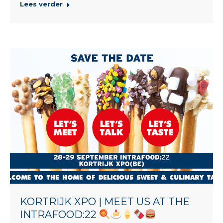
Lees verder
KORTRIJK XPO | MEET US AT THE
INTRAFOOD:22