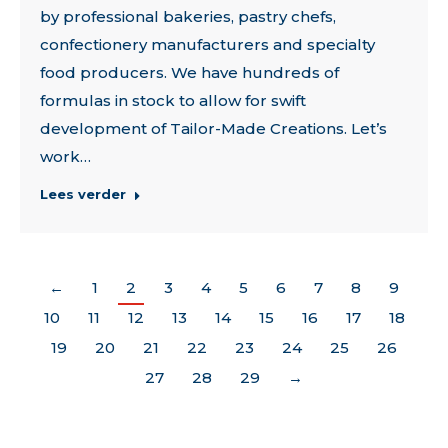
by professional bakeries, pastry chefs,
confectionery manufacturers and specialty
food producers. We have hundreds of
formulas in stock to allow for swift
development of Tailor-Made Creations. Let’s
work…
Lees verder
←
1
2
3
4
5
6
7
8
9
10
11
12
13
14
15
16
17
18
19
20
21
22
23
24
25
26
27
28
29
→