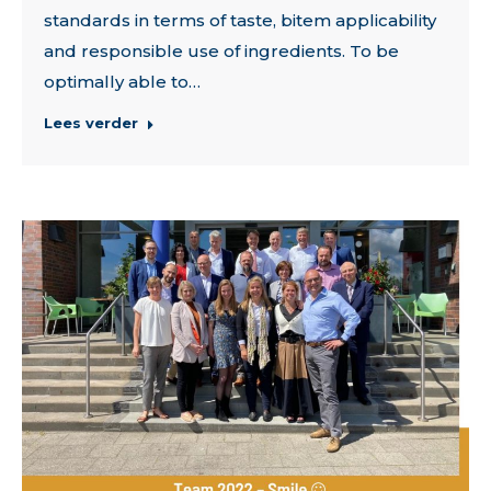
standards in terms of taste, bitem applicability
and responsible use of ingredients. To be
optimally able to…
Lees verder