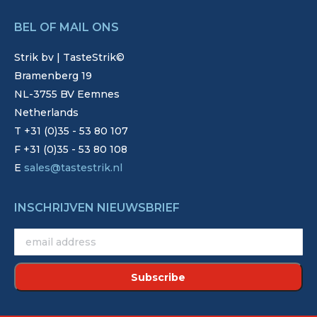
BEL OF MAIL ONS
Strik bv | TasteStrik©
Bramenberg 19
NL-3755 BV Eemnes
Netherlands
T +31 (0)35 - 53 80 107
F +31 (0)35 - 53 80 108
E
sales@tastestrik.nl
INSCHRIJVEN NIEUWSBRIEF