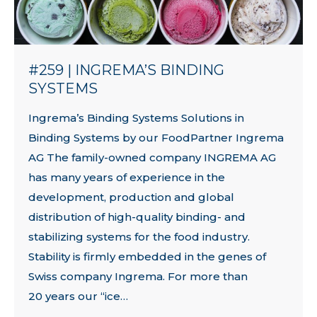
#259 | INGREMA’S BINDING
SYSTEMS
Ingrema’s Binding Systems Solutions in
Binding Systems by our FoodPartner Ingrema
AG The family-owned company INGREMA AG
has many years of experience in the
development, production and global
distribution of high-quality binding- and
stabilizing systems for the food industry.
Stability is firmly embedded in the genes of
Swiss company Ingrema. For more than
20 years our “ice…