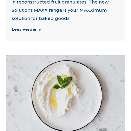
in reconstructed fruit granulates. The new
Solutions MAXX range is your MAXXimum
solution for baked goods,…
Lees verder