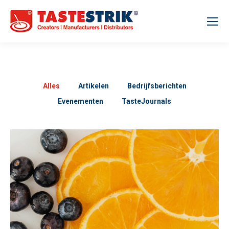
Alles
Artikelen
Bedrijfsberichten
Evenementen
TasteJournals