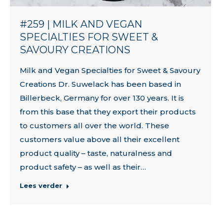
#259 | MILK AND VEGAN
SPECIALTIES FOR SWEET &
SAVOURY CREATIONS
Milk and Vegan Specialties for Sweet & Savoury
Creations Dr. Suwelack has been based in
Billerbeck, Germany for over 130 years. It is
from this base that they export their products
to customers all over the world. These
customers value above all their excellent
product quality – taste, naturalness and
product safety – as well as their…
Lees verder