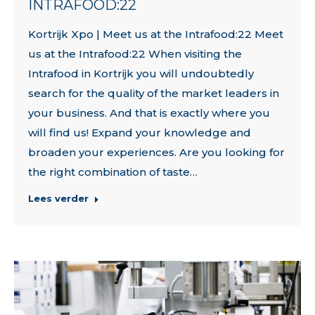
INTRAFOOD:22
Kortrijk Xpo | Meet us at the Intrafood:22 Meet
us at the Intrafood:22 When visiting the
Intrafood in Kortrijk you will undoubtedly
search for the quality of the market leaders in
your business. And that is exactly where you
will find us! Expand your knowledge and
broaden your experiences. Are you looking for
the right combination of taste…
Lees verder