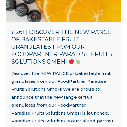
#261 | DISCOVER THE NEW RANGE
OF BAKESTABLE FRUIT
GRANULATES FROM OUR
FOODPARTNER PARADISE FRUITS
SOLUTIONS GMBH!
Discover the NEW RANGE of bakestable fruit
granulates from our FoodPartner Paradise
Fruits Solutions GmbH! We are proud to
announce that the new range of fruit
granulates from our FoodPartner
Paradise Fruits Solutions GmbH is launched.
Paradise Fruits Solutions is our valued partner