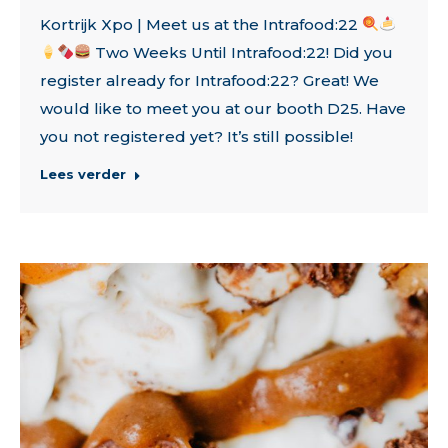
Kortrijk Xpo | Meet us at the Intrafood:22
Two Weeks Until Intrafood:22! Did you
register already for Intrafood:22? Great! We
would like to meet you at our booth D25. Have
you not registered yet? It’s still possible!
Lees verder