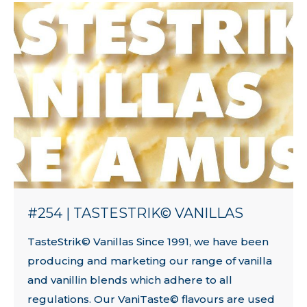
#254 | TASTESTRIK© VANILLAS
TasteStrik© Vanillas Since 1991, we have been
producing and marketing our range of vanilla
and vanillin blends which adhere to all
regulations. Our VaniTaste© flavours are used