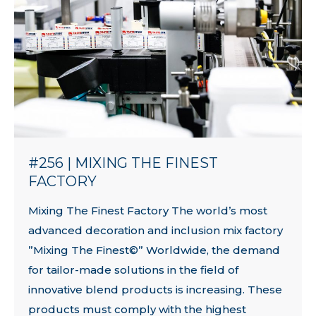
#256 | MIXING THE FINEST
FACTORY
Mixing The Finest Factory The world’s most
advanced decoration and inclusion mix factory
”Mixing The Finest©” Worldwide, the demand
for tailor-made solutions in the field of
innovative blend products is increasing. These
products must comply with the highest