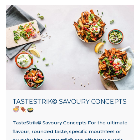
TASTESTRIK© SAVOURY CONCEPTS
TasteStrik© Savoury Concepts For the ultimate
flavour, rounded taste, specific mouthfeel or