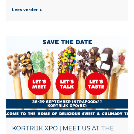
Lees verder
KORTRIJK XPO | MEET US AT THE