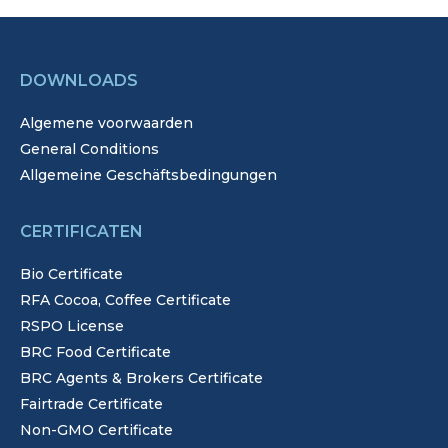
DOWNLOADS
Algemene voorwaarden
General Conditions
Allgemeine Geschäftsbedingungen
CERTIFICATEN
Bio Certificate
RFA Cocoa, Coffee Certificate
RSPO License
BRC Food Certificate
BRC Agents & Brokers Certificate
Fairtrade Certificate
Non-GMO Certificate