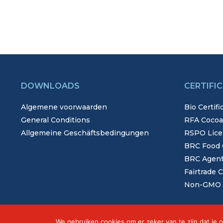
DOWNLOADS
CERTIFI
Algemene voorwaarden
Bio Certifi
General Conditions
RFA Cocoa,
Allgemeine Geschäftsbedingungen
RSPO Lice
BRC Food C
BRC Agents
Fairtrade C
Non-GMO C
We gebruiken cookies om er zeker van te zijn dat je o