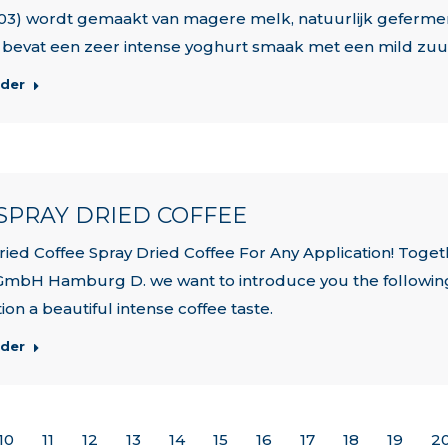
03) wordt gemaakt van magere melk, natuurlijk geferment
bevat een zeer intense yoghurt smaak met een mild zuur
rder
| SPRAY DRIED COFFEE
ried Coffee Spray Dried Coffee For Any Application! Toge
GmbH Hamburg D. we want to introduce you the following 
ion a beautiful intense coffee taste.
rder
10
11
12
13
14
15
16
17
18
19
2