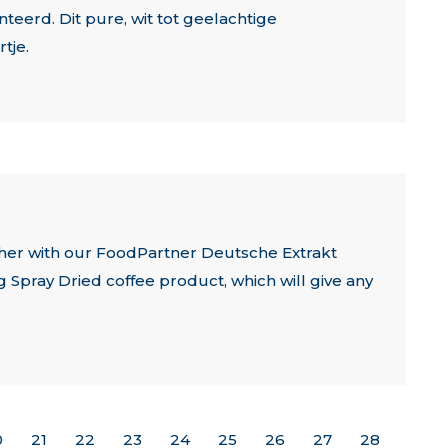
eerd. Dit pure, wit tot geelachtige
tje.
ther with our FoodPartner Deutsche Extrakt
Spray Dried coffee product, which will give any
0
21
22
23
24
25
26
27
28