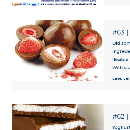
#63 
Did som
Ingredi
flexible
With sta
Lees ve
#62 
Yoghurt