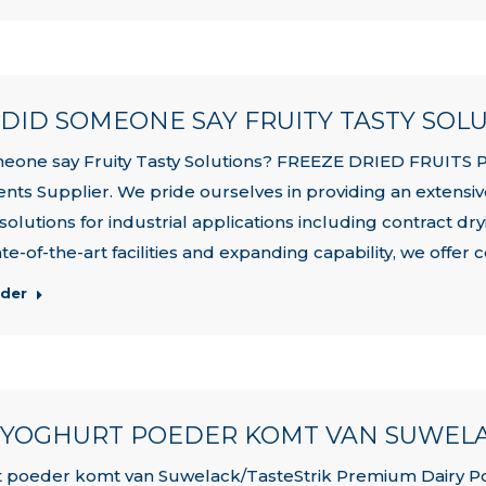
| DID SOMEONE SAY FRUITY TASTY SOL
eone say Fruity Tasty Solutions? FREEZE DRIED FRUITS 
ents Supplier. We pride ourselves in providing an extensiv
 solutions for industrial applications including contract d
te-of-the-art facilities and expanding capability, we offer c
rder
| YOGHURT POEDER KOMT VAN SUWELA
 poeder komt van Suwelack/TasteStrik Premium Dairy Powd