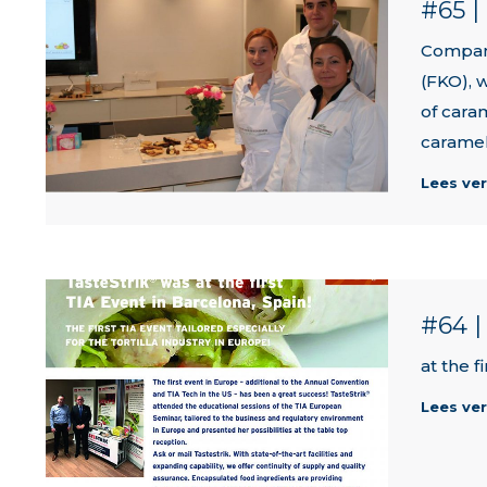
#65 
Compan
(FKO), 
of cara
caramel
Lees ve
#64 
at the f
Lees ve