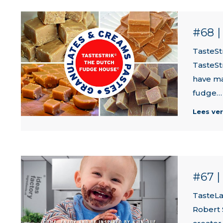
#68 
TasteSt
TasteSt
have ma
fudge…
Lees ve
#67 
TasteLa
Robert 