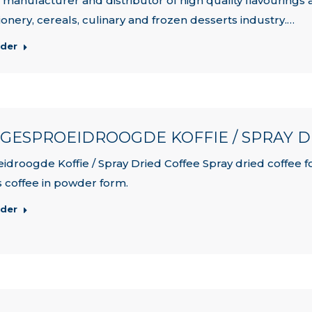
, manufacturer and distributor of high quality flavourings 
ionery, cereals, culinary and frozen desserts industry.…
rder
| GESPROEIDROOGDE KOFFIE / SPRAY 
idroogde Koffie / Spray Dried Coffee Spray dried coffee for
is coffee in powder form.
rder