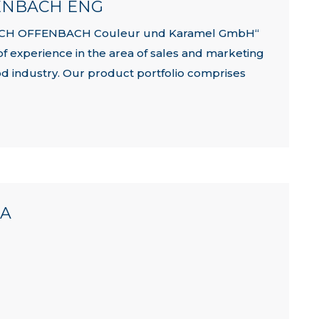
FENBACH ENG
 KOCH OFFENBACH Couleur und Karamel GmbH“
of experience in the area of sales and marketing
ood industry. Our product portfolio comprises
NA