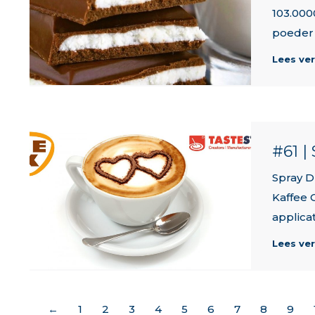
103.000
poeder 
Lees ve
#61 
Spray D
Kaffee 
applicat
Lees ve
←
1
2
3
4
5
6
7
8
9