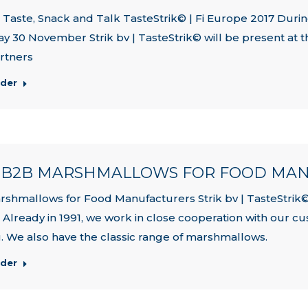
Taste, Snack and Talk TasteStrik© | Fi Europe 2017 Duri
y 30 November Strik bv | TasteStrik© will be present at th
rtners
rder
| B2B MARSHMALLOWS FOR FOOD MA
shmallows for Food Manufacturers Strik bv | TasteStrik©
. Already in 1991, we work in close cooperation with our 
. We also have the classic range of marshmallows.
rder