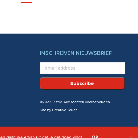
INSCHRIJVEN NIEUWSBRIEF
©2022 - Strik. Alle rechten voorbehouden.
Site by
Creative Touch
Ok
ken gaan we ervan uit dat je dat goed vindt.