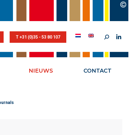
STESTRIK©
NIEUWS
CONTACT
T +31 (0)35 - 53 80 107
NIEUWS
CONTACT
ournals