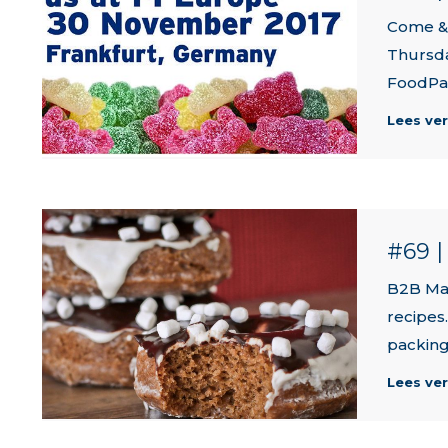
Come & 
Thursda
FoodPa
Lees ve
#69 
B2B Mar
recipes
packing
Lees ve