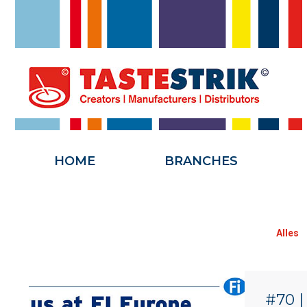
HOME
HOME
BRANCHES
Alles
#70 