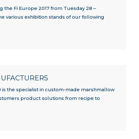
ng the Fi Europe 2017 from Tuesday 28 –
e various exhibition stands of our following
NUFACTURERS
 is the specialist in custom-made marshmallow
customers product solutions from recipe to