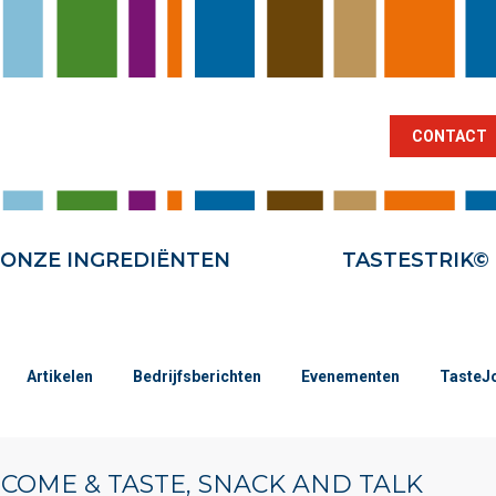
BRANCHES
ONZE INGREDIËNTEN
TA
CONTACT
ONZE INGREDIËNTEN
TASTESTRIK©
Artikelen
Bedrijfsberichten
Evenementen
TasteJ
| COME & TASTE, SNACK AND TALK