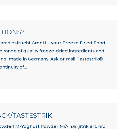
UTIONS?
Paradiesfrucht GmbH – your Freeze Dried Food
e range of quality freeze-dried ingredients and
rying, made in Germany. Ask or mail Tastestrik©.
ontinuity of…
CK/TASTESTRIK
er! M-Yoghurt Powder M/A 4.6 (Strik art. nr.: