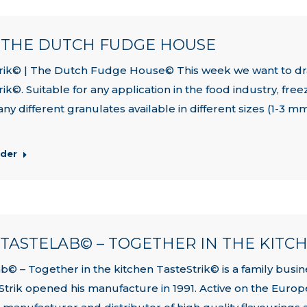
| THE DUTCH FUDGE HOUSE
rik© | The Dutch Fudge House© This week we want to dra
rik©. Suitable for any application in the food industry, fr
ny different granulates available in different sizes (1-3 m
rder
| TASTELAB© – TOGETHER IN THE KITC
b© – Together in the kitchen TasteStrik© is a family busine
Strik opened his manufacture in 1991. Active on the Europ