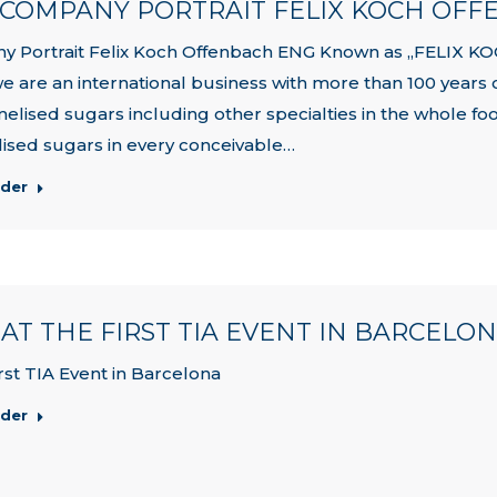
| COMPANY PORTRAIT FELIX KOCH OF
y Portrait Felix Koch Offenbach ENG Known as „FELIX
we are an international business with more than 100 years 
melised sugars including other specialties in the whole f
ised sugars in every conceivable…
rder
| AT THE FIRST TIA EVENT IN BARCELO
irst TIA Event in Barcelona
rder