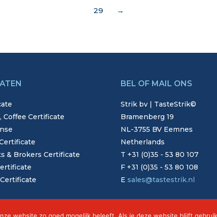
29
→
CATEN
BEL OF MAIL ONS
cate
Strik bv | TasteStrik©
 Coffee Certificate
Bramenberg 19
nse
NL-3755 BV Eemnes
ertificate
Netherlands
 & Brokers Certificate
T +31 (0)35 - 53 80 107
ertificate
F +31 (0)35 - 53 80 108
ertificate
E
sales@tastestrik.nl
nze website zo goed mogelijk beleeft. Als je deze website blijft gebrui