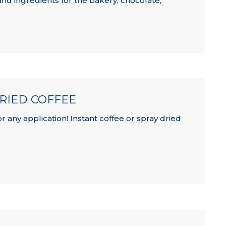
and ingredients for the bakery, chocolate,
DRIED COFFEE
 any application! Instant coffee or spray dried