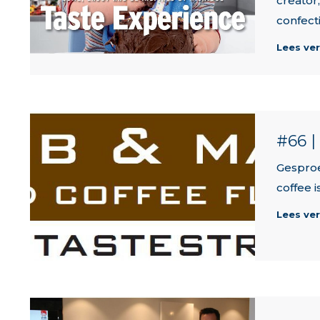
creator
confect
Lees ve
#66 
Gesproe
coffee 
Lees ve