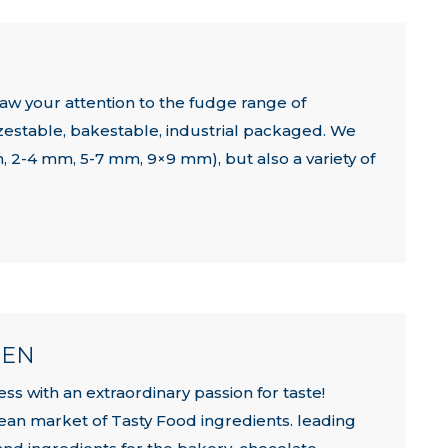
w your attention to the fudge range of
eezestable, bakestable, industrial packaged. We
m, 2-4 mm, 5-7 mm, 9×9 mm), but also a variety of
HEN
ss with an extraordinary passion for taste!
ean market of Tasty Food ingredients. leading