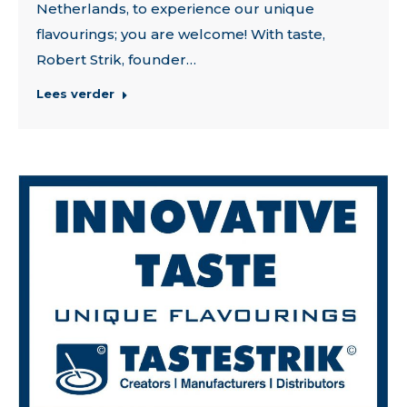
Netherlands, to experience our unique
flavourings; you are welcome! With taste,
Robert Strik, founder…
Lees verder