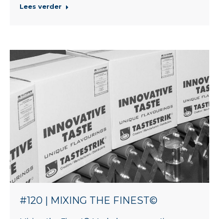
Lees verder
#120 | MIXING THE FINEST©