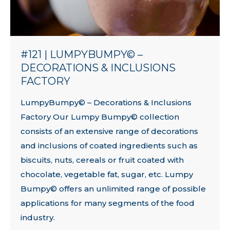
#121 | LUMPYBUMPY© –
DECORATIONS & INCLUSIONS
FACTORY
LumpyBumpy© – Decorations & Inclusions
Factory Our Lumpy Bumpy© collection
consists of an extensive range of decorations
and inclusions of coated ingredients such as
biscuits, nuts, cereals or fruit coated with
chocolate, vegetable fat, sugar, etc. Lumpy
Bumpy© offers an unlimited range of possible
applications for many segments of the food
industry.