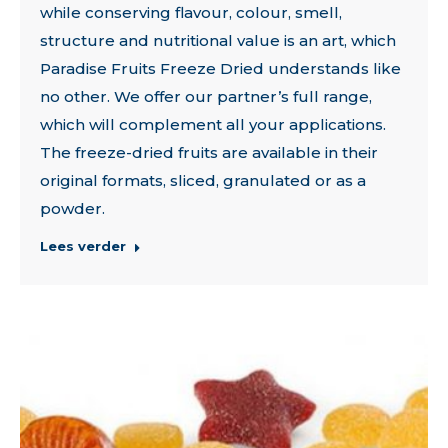
while conserving flavour, colour, smell,
structure and nutritional value is an art, which
Paradise Fruits Freeze Dried understands like
no other. We offer our partner’s full range,
which will complement all your applications.
The freeze-dried fruits are available in their
original formats, sliced, granulated or as a
powder.
Lees verder