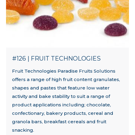
#126 | FRUIT TECHNOLOGIES
Fruit Technologies Paradise Fruits Solutions
offers a range of high fruit content granulates,
shapes and pastes that feature low water
activity and bake stability to suit a range of
product applications including; chocolate,
confectionary, bakery products, cereal and
granola bars, breakfast cereals and fruit
snacking.