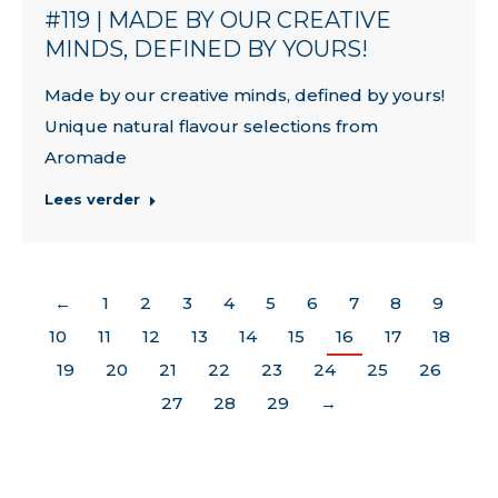
#119 | MADE BY OUR CREATIVE
MINDS, DEFINED BY YOURS!
Made by our creative minds, defined by yours!
Unique natural flavour selections from
Aromade
Lees verder
←
1
2
3
4
5
6
7
8
9
10
11
12
13
14
15
16
17
18
19
20
21
22
23
24
25
26
27
28
29
→