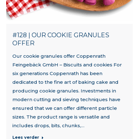
#128 | OUR COOKIE GRANULES
OFFER
Our cookie granules offer Coppenrath
Feingebäck GmbH – Biscuits and cookies For
six generations Coppenrath has been
dedicated to the fine art of baking cake and
producing cookie granules. Investments in
modern cutting and sieving techniques have
ensured that we can offer different particle
sizes. The product range is versatile and
includes drops, bits, chunks,…
Lees verder