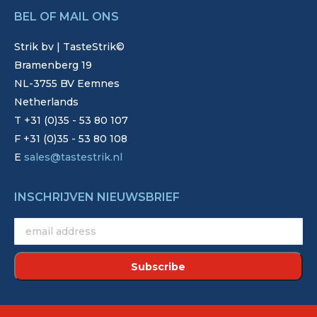
BEL OF MAIL ONS
Strik bv | TasteStrik©
Bramenberg 19
NL-3755 BV Eemnes
Netherlands
T +31 (0)35 - 53 80 107
F +31 (0)35 - 53 80 108
E
sales@tastestrik.nl
INSCHRIJVEN NIEUWSBRIEF
©2022 - Strik. Alle rechten voorbehouden.