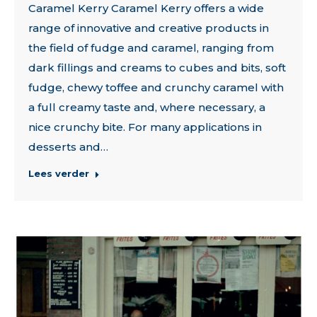
Caramel Kerry Caramel Kerry offers a wide
range of innovative and creative products in
the field of fudge and caramel, ranging from
dark fillings and creams to cubes and bits, soft
fudge, chewy toffee and crunchy caramel with
a full creamy taste and, where necessary, a
nice crunchy bite. For many applications in
desserts and…
Lees verder