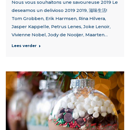
Nous vous souhaitons une savoureuse 2019 Le
deseamos un delivioso 2019 2019, 滋味生活!
Tom Grobben, Erik Harmsen, Rina Hilvera,
Jasper Kappelle, Petrus Lenes, Joke Lenoir,
Vivienne Nobel, Jody de Nooijer, Maarten…
Lees verder