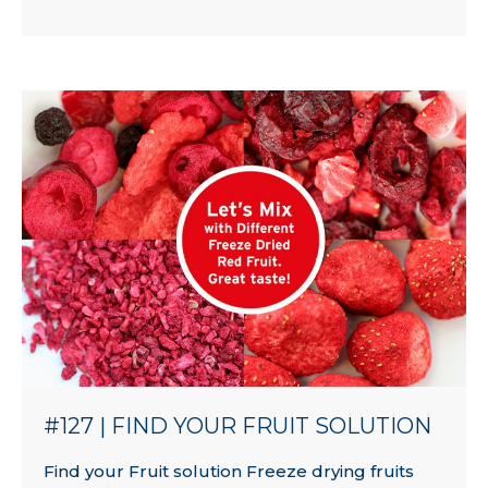
#127 | FIND YOUR FRUIT SOLUTION
Find your Fruit solution Freeze drying fruits