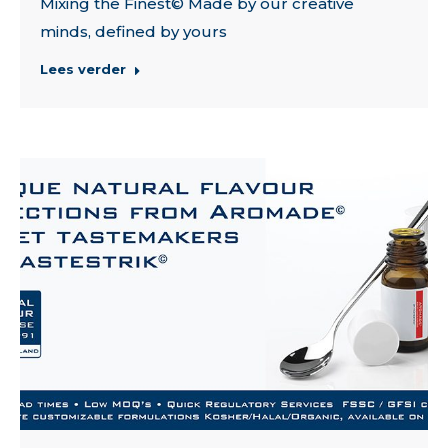
Mixing the Finest© Made by our creative
minds, defined by yours
Lees verder