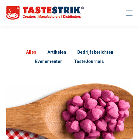
Alles
Artikelen
Bedrijfsberichten
Evenementen
TasteJournals