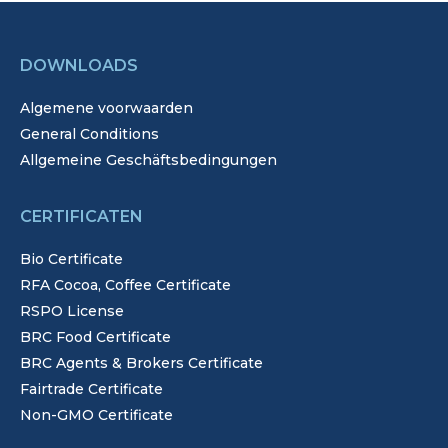
DOWNLOADS
Algemene voorwaarden
General Conditions
Allgemeine Geschäftsbedingungen
CERTIFICATEN
Bio Certificate
RFA Cocoa, Coffee Certificate
RSPO License
BRC Food Certificate
BRC Agents & Brokers Certificate
Fairtrade Certificate
Non-GMO Certificate