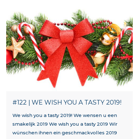
#122 | WE WISH YOU A TASTY 2019!
We wish you a tasty 2019! We wensen u een
smakelijk 2019 We wish you a tasty 2019 Wir
wünschen ihnen ein geschmackvolles 2019