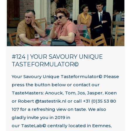
#124 | YOUR SAVOURY UNIQUE
TASTEFORMULATOR©
Your Savoury Unique Tasteformulator© Please
press the button below or contact our
TasteMasters: Anouck, Tom, Jos, Jasper, Koen
or Robert @tastestrik.nl or call +31 (0)35 53 80
107 for a refreshing view on taste. We also
gladly invite you in 2019 in
our TasteLab© centrally located in Eemnes,