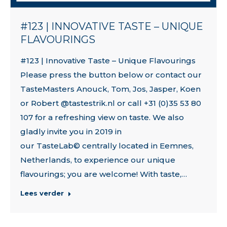
#123 | INNOVATIVE TASTE – UNIQUE
FLAVOURINGS
#123 | Innovative Taste – Unique Flavourings
Please press the button below or contact our
TasteMasters Anouck, Tom, Jos, Jasper, Koen
or Robert @tastestrik.nl or call +31 (0)35 53 80
107 for a refreshing view on taste. We also
gladly invite you in 2019 in
our TasteLab© centrally located in Eemnes,
Netherlands, to experience our unique
flavourings; you are welcome! With taste,…
Lees verder