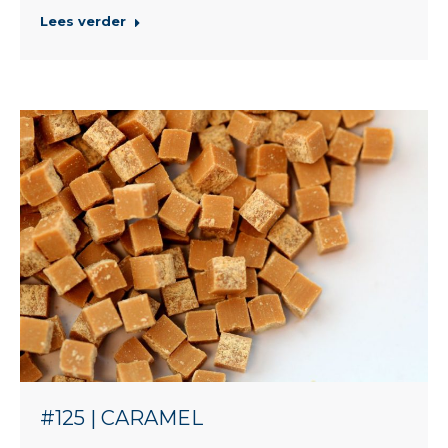
Lees verder
#125 | CARAMEL