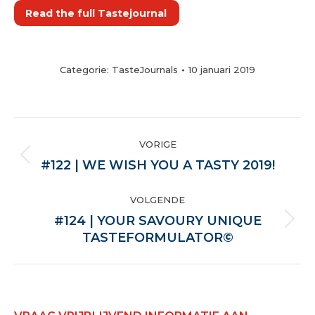
Read the full Tastejournal
Categorie:
TasteJournals
10 januari 2019
POST
VORIGE
NAVIGATION
Vorige
#122 | WE WISH YOU A TASTY 2019!
VOLGENDE
#124 | YOUR SAVOURY UNIQUE
Volgende
TASTEFORMULATOR©