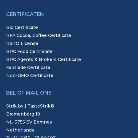
CERTIFICATEN
Bio Certificate
RFA Cocoa, Coffee Certificate
RSPO License
BRC Food Certificate
BRC Agents & Brokers Certificate
Fairtrade Certificate
Non-GMO Certificate
BEL OF MAIL ONS
Strik bv | TasteStrik©
Bramenberg 19
NL-3755 BV Eemnes
Netherlands