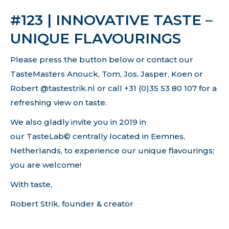
#123 | INNOVATIVE TASTE –
UNIQUE FLAVOURINGS
Please press the button below or contact our
TasteMasters Anouck, Tom, Jos, Jasper, Koen or
Robert @tastestrik.nl or call +31 (0)35 53 80 107 for a
refreshing view on taste.
We also gladly invite you in 2019 in
our TasteLab© centrally located in Eemnes,
Netherlands, to experience our unique flavourings;
you are welcome!
With taste,
Robert Strik, founder & creator