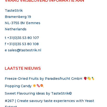
VRAAG VRIJBLIJVEND INFORMATIE AAN
TasteStrik
Bramenberg 19
NL-3755 BV Eemnes
Netherlands
t +31(0)35 53 80 107
f +31(0)35 53 80 108
e
sales@tastestrik.nl
LAATSTE NIEUWS
Freeze-Dried Fruits by Paradiesfrucht GmbH
Popping Candy
Sweet Flavouring ideas by TasteStrik©
#267 | Create savoury taste experiences with Yeast