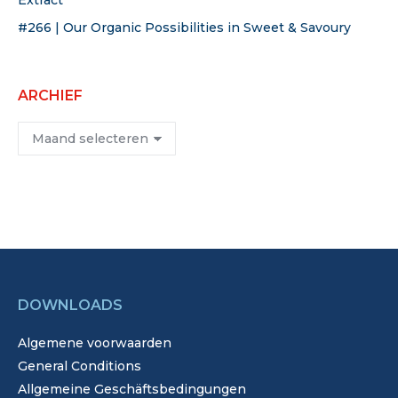
Extract
#266 | Our Organic Possibilities in Sweet & Savoury
ARCHIEF
Archief
DOWNLOADS
Algemene voorwaarden
General Conditions
Allgemeine Geschäftsbedingungen