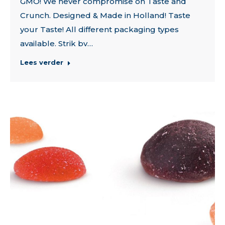
GMO! We never compromise on Taste and
Crunch. Designed & Made in Holland! Taste
your Taste! All different packaging types
available. Strik bv…
Lees verder