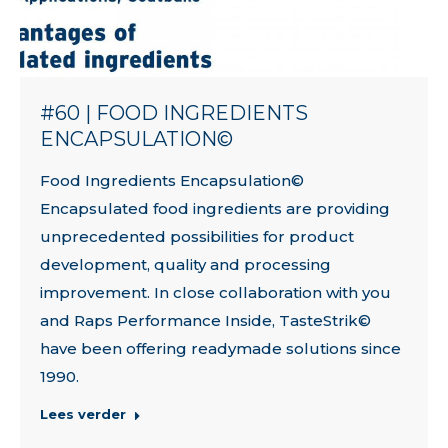
#60 | FOOD INGREDIENTS
ENCAPSULATION©
Food Ingredients Encapsulation©
Encapsulated food ingredients are providing
unprecedented possibilities for product
development, quality and processing
improvement. In close collaboration with you
and Raps Performance Inside, TasteStrik©
have been offering readymade solutions since
1990.
Lees verder