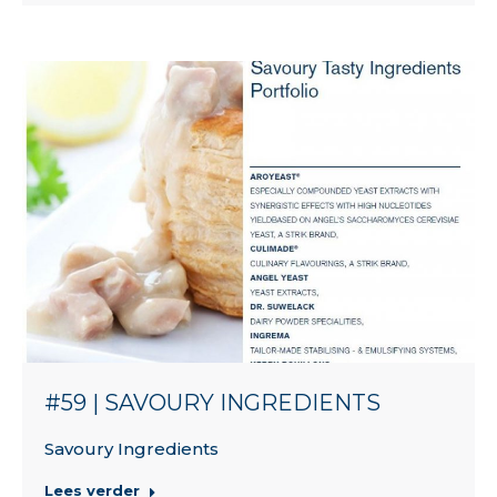
#59 | SAVOURY INGREDIENTS
Savoury Ingredients
Lees verder