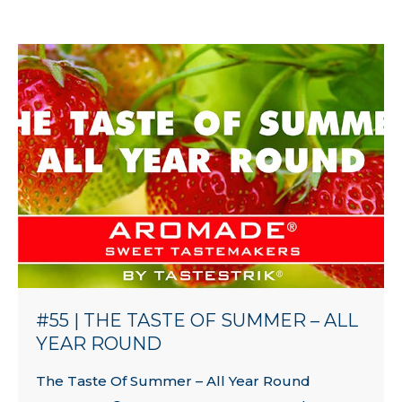
#55 | THE TASTE OF SUMMER – ALL
YEAR ROUND
The Taste Of Summer – All Year Round