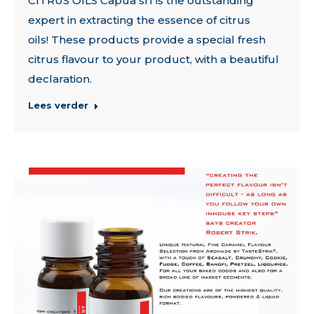
CITRUS OILS Capua srl is the outstanding
expert in extracting the essence of citrus
oils! These products provide a special fresh
citrus flavour to your product, with a beautiful
declaration.
Lees verder