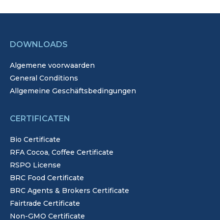
DOWNLOADS
Algemene voorwaarden
General Conditions
Allgemeine Geschäftsbedingungen
CERTIFICATEN
Bio Certificate
RFA Cocoa, Coffee Certificate
RSPO License
BRC Food Certificate
BRC Agents & Brokers Certificate
Fairtrade Certificate
Non-GMO Certificate