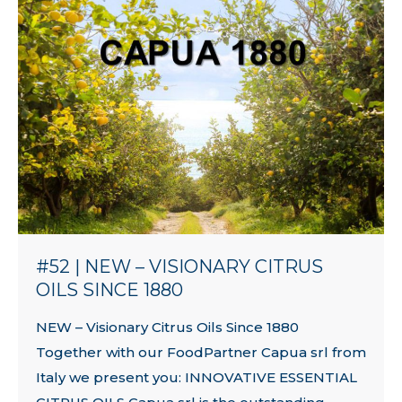
#52 | NEW – VISIONARY CITRUS
OILS SINCE 1880
NEW – Visionary Citrus Oils Since 1880
Together with our FoodPartner Capua srl from
Italy we present you: INNOVATIVE ESSENTIAL