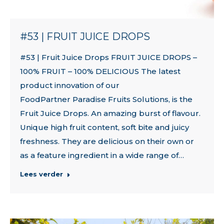
#53 | FRUIT JUICE DROPS
#53 | Fruit Juice Drops FRUIT JUICE DROPS –
100% FRUIT – 100% DELICIOUS The latest
product innovation of our
FoodPartner Paradise Fruits Solutions, is the
Fruit Juice Drops. An amazing burst of flavour.
Unique high fruit content, soft bite and juicy
freshness. They are delicious on their own or
as a feature ingredient in a wide range of…
Lees verder