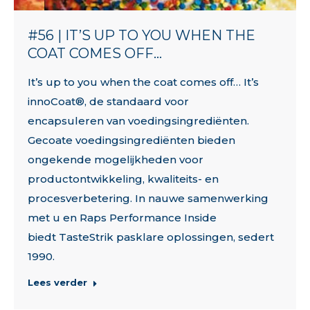
#56 | IT’S UP TO YOU WHEN THE
COAT COMES OFF…
It’s up to you when the coat comes off… It’s
innoCoat®, de standaard voor
encapsuleren van voedingsingrediënten.
Gecoate voedingsingrediënten bieden
ongekende mogelijkheden voor
productontwikkeling, kwaliteits- en
procesverbetering. In nauwe samenwerking
met u en Raps Performance Inside
biedt TasteStrik pasklare oplossingen, sedert
1990.
Lees verder