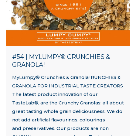
#54 | MYLUMPY® CRUNCHIES &
GRANOLA!
MyLumpy® Crunchies & Granola! RUNCHIES &
GRANOLA FOR INDUSTRIAL TASTE CREATORS
The latest product innovation of our
TasteLab®, are the Crunchy Granolas: all about
great tasting whole grain deliciousness. We do
not add artificial flavourings, colourings
and preservatives. Our products are non