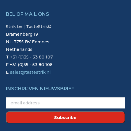
BEL OF MAIL ONS
Strik bv | TasteStrik©
Bramenberg 19
NL-3755 BV Eemnes
Netherlands
T +31 (0)35 - 53 80 107
F +31 (0)35 - 53 80 108
E
sales@tastestrik.nl
INSCHRIJVEN NIEUWSBRIEF