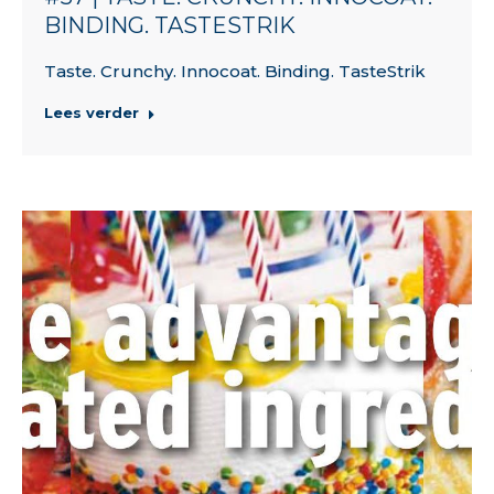
BINDING. TASTESTRIK
Taste. Crunchy. Innocoat. Binding. TasteStrik
Lees verder