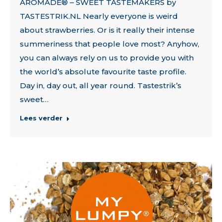
AROMADE® – SWEET TASTEMAKERS by
TASTESTRIK.NL Nearly everyone is weird
about strawberries. Or is it really their intense
summeriness that people love most? Anyhow,
you can always rely on us to provide you with
the world’s absolute favourite taste profile.
Day in, day out, all year round. Tastestrik’s
sweet…
Lees verder