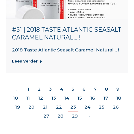
#51 | 2018 TASTE ATLANTIC SEASALT
CARAMEL NATURAL… !
2018 Taste Atlantic Seasalt Caramel Natural… !
Lees verder
←
1
2
3
4
5
6
7
8
9
10
11
12
13
14
15
16
17
18
19
20
21
22
23
24
25
26
27
28
29
→