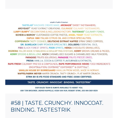
#58 | TASTE. CRUNCHY. INNOCOAT.
BINDING. TASTESTRIK