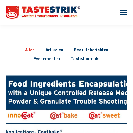
Alles
Artikelen
Bedrijfsberichten
Evenementen
TasteJournals