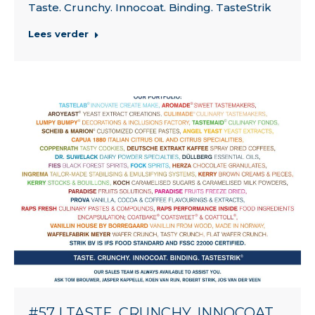
Taste. Crunchy. Innocoat. Binding. TasteStrik
Lees verder
#57 | TASTE. CRUNCHY. INNOCOAT.