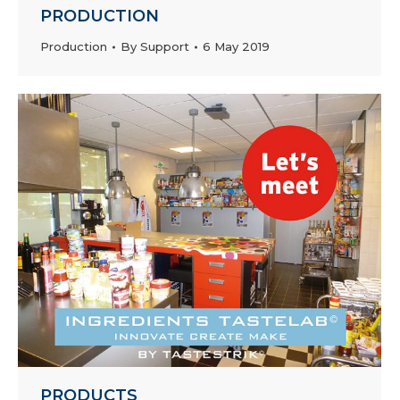
PRODUCTION
Production
By
Support
6 May 2019
PRODUCTS