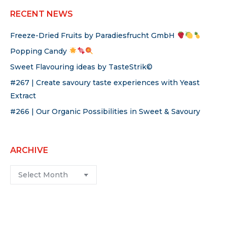
RECENT NEWS
Freeze-Dried Fruits by Paradiesfrucht GmbH
Popping Candy
Sweet Flavouring ideas by TasteStrik©
#267 | Create savoury taste experiences with Yeast
Extract
#266 | Our Organic Possibilities in Sweet & Savoury
ARCHIVE
Archive