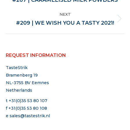
post:
NEXT
Next
#209 | WE WISH YOU A TASTY 2021!
post:
REQUEST INFORMATION
TasteStrik
Bramenberg 19
NL-3755 BV Eemnes
Netherlands
t +31(0)35 53 80 107
f +31(0)35 53 80 108
e
sales@tastestrik.nl