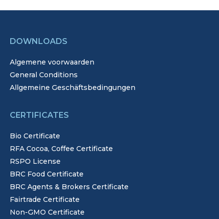
DOWNLOADS
Algemene voorwaarden
General Conditions
Allgemeine Geschäftsbedingungen
CERTIFICATES
Bio Certificate
RFA Cocoa, Coffee Certificate
RSPO License
BRC Food Certificate
BRC Agents & Brokers Certificate
Fairtrade Certificate
Non-GMO Certificate