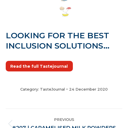
LOOKING FOR THE BEST
INCLUSION SOLUTIONS…
Read the full Tastejournal
Category:
TasteJournal
24 December 2020
POST
PREVIOUS
NAVIGATION
Previous
#207 | CARAMELISED MILK POWDERS