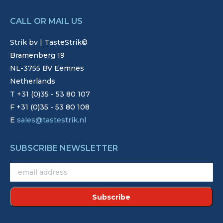
CALL OR MAIL US
Strik bv | TasteStrik©
Bramenberg 19
NL-3755 BV Eemnes
Netherlands
T +31 (0)35 - 53 80 107
F +31 (0)35 - 53 80 108
E
sales@tastestrik.nl
SUBSCRIBE NEWSLETTER