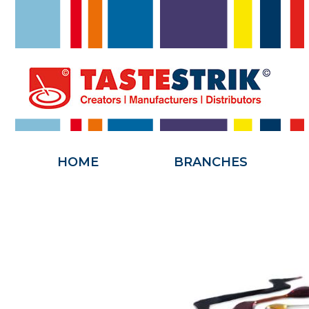
HOME
HOME
BRANCHES