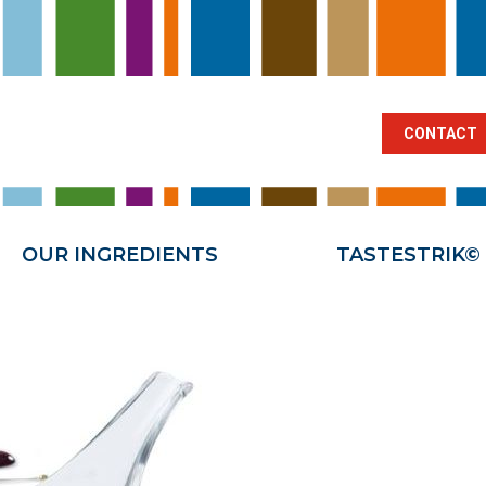
BRANCHES
OUR INGREDIENTS
TA
CONTACT
OUR INGREDIENTS
TASTESTRIK©