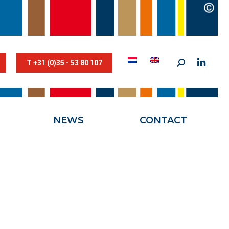
STESTRIK©
NEWS
CONTACT
T +31 (0)35 - 53 80 107
NEWS
CONTACT