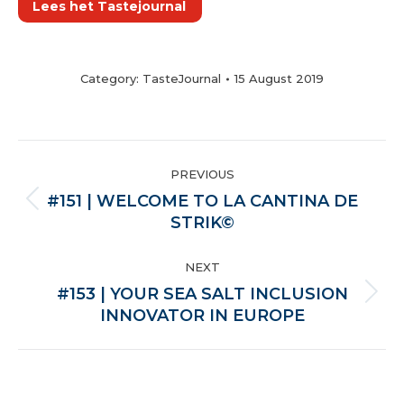
Lees het Tastejournal
Category:
TasteJournal
15 August 2019
POST
PREVIOUS
NAVIGATION
#151 | WELCOME TO LA CANTINA DE
Previous
STRIK©
post:
NEXT
#153 | YOUR SEA SALT INCLUSION
Next
INNOVATOR IN EUROPE
post: