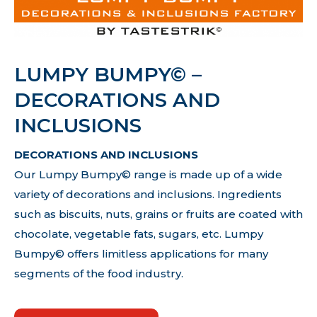
LUMPY BUMPY© –
DECORATIONS AND
INCLUSIONS
DECORATIONS AND INCLUSIONS
Our Lumpy Bumpy© range is made up of a wide
variety of decorations and inclusions. Ingredients
such as biscuits, nuts, grains or fruits are coated with
chocolate, vegetable fats, sugars, etc. Lumpy
Bumpy© offers limitless applications for many
segments of the food industry.