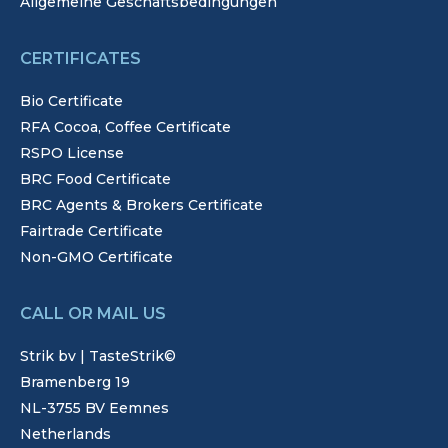
Allgemeine Geschäftsbedingungen
CERTIFICATES
Bio Certificate
RFA Cocoa, Coffee Certificate
RSPO License
BRC Food Certificate
BRC Agents & Brokers Certificate
Fairtrade Certificate
Non-GMO Certificate
CALL OR MAIL US
Strik bv | TasteStrik©
Bramenberg 19
NL-3755 BV Eemnes
Netherlands