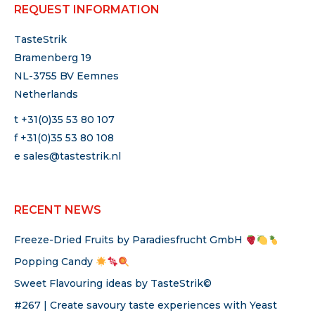
REQUEST INFORMATION
TasteStrik
Bramenberg 19
NL-3755 BV Eemnes
Netherlands
t +31(0)35 53 80 107
f +31(0)35 53 80 108
e
sales@tastestrik.nl
RECENT NEWS
Freeze-Dried Fruits by Paradiesfrucht GmbH
Popping Candy
Sweet Flavouring ideas by TasteStrik©
#267 | Create savoury taste experiences with Yeast