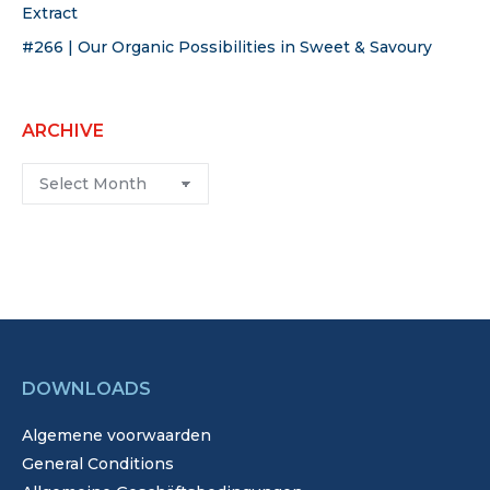
Extract
#266 | Our Organic Possibilities in Sweet & Savoury
ARCHIVE
Archive
DOWNLOADS
Algemene voorwaarden
General Conditions