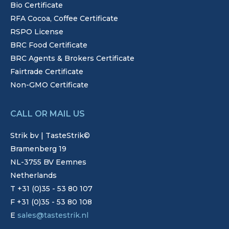
Bio Certificate
RFA Cocoa, Coffee Certificate
RSPO License
BRC Food Certificate
BRC Agents & Brokers Certificate
Fairtrade Certificate
Non-GMO Certificate
CALL OR MAIL US
Strik bv | TasteStrik©
Bramenberg 19
NL-3755 BV Eemnes
Netherlands
T +31 (0)35 - 53 80 107
F +31 (0)35 - 53 80 108
E
sales@tastestrik.nl