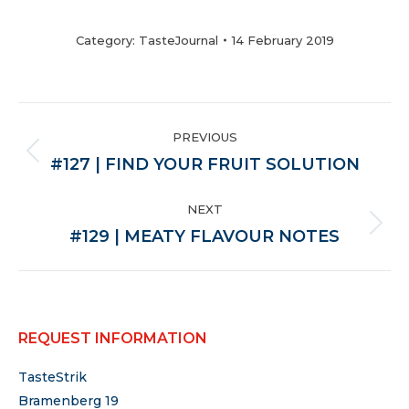
Category:
TasteJournal
14 February 2019
POST
PREVIOUS
NAVIGATION
Previous
#127 | FIND YOUR FRUIT SOLUTION
post:
NEXT
Next
#129 | MEATY FLAVOUR NOTES
post:
REQUEST INFORMATION
TasteStrik
Bramenberg 19