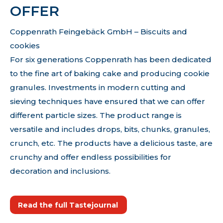
OFFER
Coppenrath Feingebäck GmbH – Biscuits and
cookies
For six generations Coppenrath has been dedicated
to the fine art of baking cake and producing cookie
granules. Investments in modern cutting and
sieving techniques have ensured that we can offer
different particle sizes. The product range is
versatile and includes drops, bits, chunks, granules,
crunch, etc. The products have a delicious taste, are
crunchy and offer endless possibilities for
decoration and inclusions.
Read the full Tastejournal