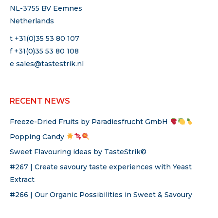
NL-3755 BV Eemnes
Netherlands
t +31(0)35 53 80 107
f +31(0)35 53 80 108
e
sales@tastestrik.nl
RECENT NEWS
Freeze-Dried Fruits by Paradiesfrucht GmbH
Popping Candy
Sweet Flavouring ideas by TasteStrik©
#267 | Create savoury taste experiences with Yeast
Extract
#266 | Our Organic Possibilities in Sweet & Savoury