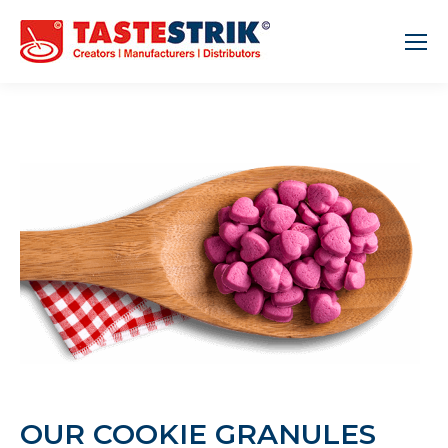
OUR COOKIE GRANULES