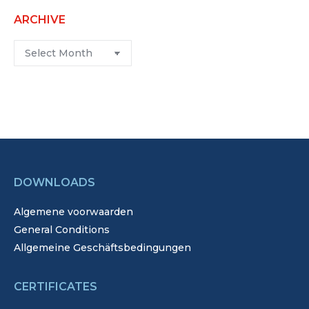
ARCHIVE
Archive
DOWNLOADS
Algemene voorwaarden
General Conditions
Allgemeine Geschäftsbedingungen
CERTIFICATES