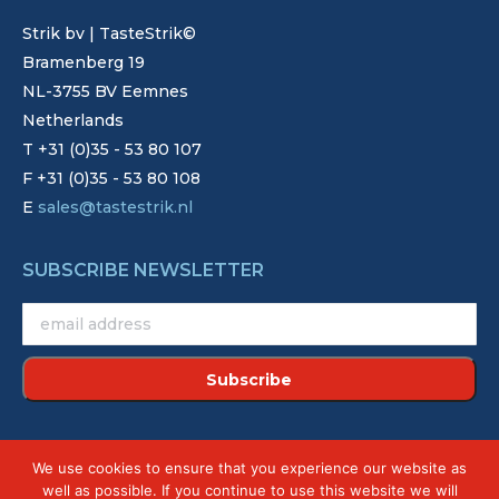
Strik bv | TasteStrik©
Bramenberg 19
NL-3755 BV Eemnes
Netherlands
T +31 (0)35 - 53 80 107
F +31 (0)35 - 53 80 108
E
sales@tastestrik.nl
SUBSCRIBE NEWSLETTER
©2022 - Strik. Alle rechten voorbehouden.
We use cookies to ensure that you experience our website as
Site by
Creative Touch
well as possible. If you continue to use this website we will