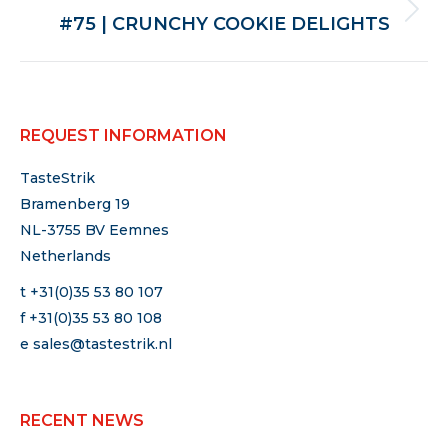
Next
#75 | CRUNCHY COOKIE DELIGHTS
post:
REQUEST INFORMATION
TasteStrik
Bramenberg 19
NL-3755 BV Eemnes
Netherlands
t +31(0)35 53 80 107
f +31(0)35 53 80 108
e
sales@tastestrik.nl
RECENT NEWS