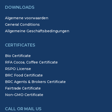
DOWNLOADS
Algemene voorwaarden
General Conditions
Allgemeine Geschäftsbedingungen
CERTIFICATES
Bio Certificate
RFA Cocoa, Coffee Certificate
RSPO License
BRC Food Certificate
BRC Agents & Brokers Certificate
Fairtrade Certificate
Non-GMO Certificate
CALL OR MAIL US