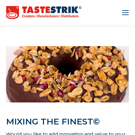
MIXING THE FINEST©
Would you like to add innovation and value to your