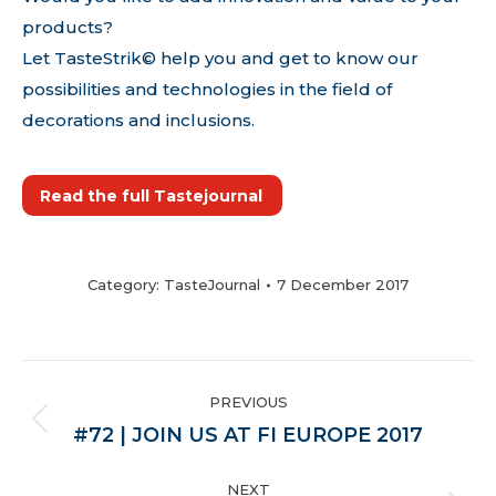
products?
Let TasteStrik© help you and get to know our
possibilities and technologies in the field of
decorations and inclusions.
Read the full Tastejournal
Category:
TasteJournal
7 December 2017
POST
PREVIOUS
NAVIGATION
Previous
#72 | JOIN US AT FI EUROPE 2017
post:
NEXT