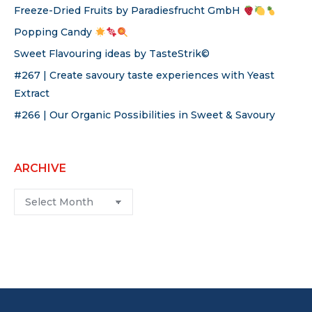
Freeze-Dried Fruits by Paradiesfrucht GmbH
Popping Candy
Sweet Flavouring ideas by TasteStrik©
#267 | Create savoury taste experiences with Yeast
Extract
#266 | Our Organic Possibilities in Sweet & Savoury
ARCHIVE
Archive