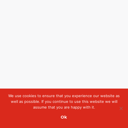
We use cookies to ensure that you experience our website as
well as possible. If you continue to use this website we will
assume that you are happy with it.
Ok