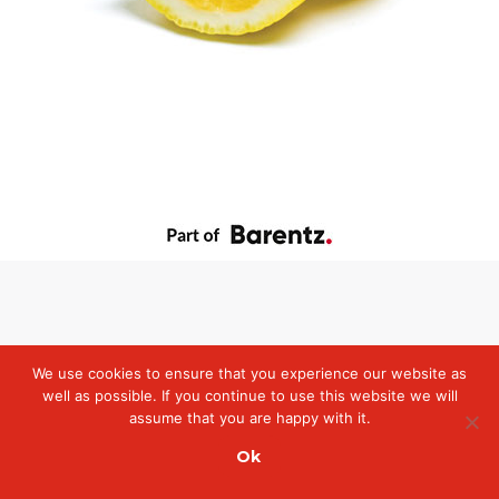
We use cookies to ensure that you experience our website as
well as possible. If you continue to use this website we will
assume that you are happy with it.
Ok