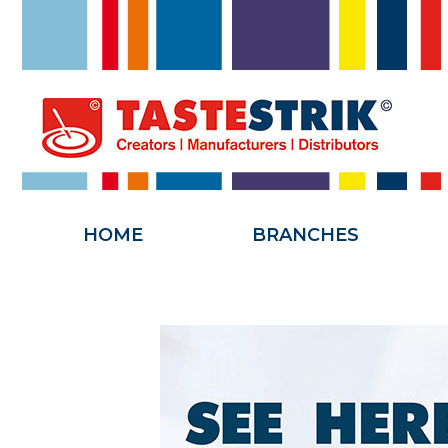
HOME
HOME
BRANCHES