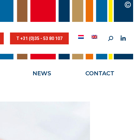
STESTRIK©
NEWS
CONTACT
T +31 (0)35 - 53 80 107
NEWS
CONTACT