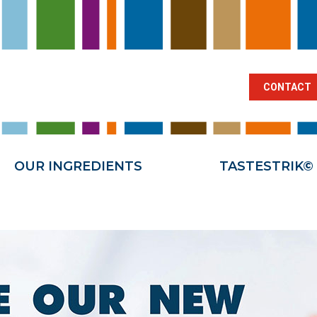
BRANCHES
OUR INGREDIENTS
TA
CONTACT
OUR INGREDIENTS
TASTESTRIK©