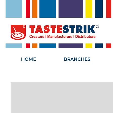
HOME
HOME
BRANCHES