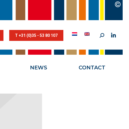
STESTRIK©
NEWS
CONTACT
T +31 (0)35 - 53 80 107
NEWS
CONTACT