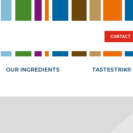
BRANCHES
OUR INGREDIENTS
TA
CONTACT
OUR INGREDIENTS
TASTESTRIK©