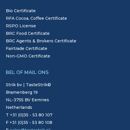
Bio Certificate
RFA Cocoa, Coffee Certificate
RSPO License
BRC Food Certificate
BRC Agents & Brokers Certificate
Fairtrade Certificate
Non-GMO Certificate
BEL OF MAIL ONS
Strik bv | TasteStrik©
Bramenberg 19
NL-3755 BV Eemnes
Netherlands
T +31 (0)35 - 53 80 107
F +31 (0)35 - 53 80 108
E
sales@tastestrik.nl