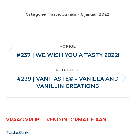
Categorie:
TasteJournals
6 januari 2022
POST
VORIGE
NAVIGATION
Vorige
#237 | WE WISH YOU A TASTY 2022!
VOLGENDE
#239 | VANITASTE© – VANILLA AND
Volgende
VANILLIN CREATIONS
VRAAG VRIJBLIJVEND INFORMATIE AAN
TasteStrik