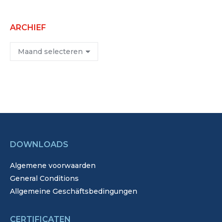
ARCHIEF
Archief
DOWNLOADS
Algemene voorwaarden
General Conditions
Allgemeine Geschäftsbedingungen
CERTIFICATEN