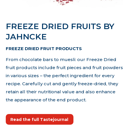
FREEZE DRIED FRUITS BY
JAHNCKE
FREEZE DRIED FRUIT PRODUCTS
From chocolate bars to muesli: our Freeze Dried
fruit products include fruit pieces and fruit powders
in various sizes – the perfect ingredient for every
recipe. Carefully cut and gently freeze-dried, they
retain all their nutritional value and also enhance
the appearance of the end product.
Read the full Tastejournal