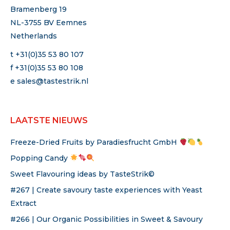
Bramenberg 19
NL-3755 BV Eemnes
Netherlands
t +31(0)35 53 80 107
f +31(0)35 53 80 108
e
sales@tastestrik.nl
LAATSTE NIEUWS
Freeze-Dried Fruits by Paradiesfrucht GmbH
Popping Candy
Sweet Flavouring ideas by TasteStrik©
#267 | Create savoury taste experiences with Yeast
Extract
#266 | Our Organic Possibilities in Sweet & Savoury