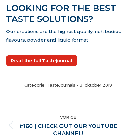
LOOKING FOR THE BEST
TASTE SOLUTIONS?
Our creations are the highest quality, rich bodied
flavours, powder and liquid format
Read the full Tastejournal
Categorie:
TasteJournals
31 oktober 2019
POST
VORIGE
NAVIGATION
#160 | CHECK OUT OUR YOUTUBE
Vorige
CHANNEL!