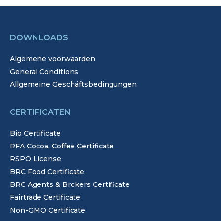
DOWNLOADS
Algemene voorwaarden
General Conditions
Allgemeine Geschäftsbedingungen
CERTIFICATEN
Bio Certificate
RFA Cocoa, Coffee Certificate
RSPO License
BRC Food Certificate
BRC Agents & Brokers Certificate
Fairtrade Certificate
Non-GMO Certificate