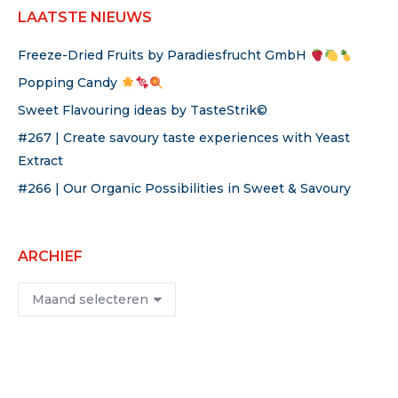
LAATSTE NIEUWS
Freeze-Dried Fruits by Paradiesfrucht GmbH
Popping Candy
Sweet Flavouring ideas by TasteStrik©
#267 | Create savoury taste experiences with Yeast
Extract
#266 | Our Organic Possibilities in Sweet & Savoury
ARCHIEF
Archief