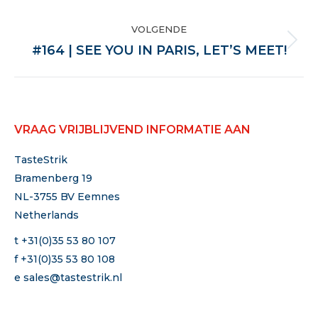
VOLGENDE
Volgende
#164 | SEE YOU IN PARIS, LET’S MEET!
VRAAG VRIJBLIJVEND INFORMATIE AAN
TasteStrik
Bramenberg 19
NL-3755 BV Eemnes
Netherlands
t +31(0)35 53 80 107
f +31(0)35 53 80 108
e
sales@tastestrik.nl