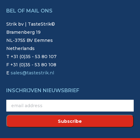
BEL OF MAIL ONS
Strik bv | TasteStrik©
Bramenberg 19
NL-3755 BV Eemnes
Netherlands
T +31 (0)35 - 53 80 107
F +31 (0)35 - 53 80 108
E
sales@tastestrik.nl
INSCHRIJVEN NIEUWSBRIEF