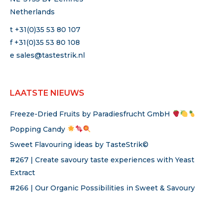
Netherlands
t +31(0)35 53 80 107
f +31(0)35 53 80 108
e
sales@tastestrik.nl
LAATSTE NIEUWS
Freeze-Dried Fruits by Paradiesfrucht GmbH
Popping Candy
Sweet Flavouring ideas by TasteStrik©
#267 | Create savoury taste experiences with Yeast
Extract
#266 | Our Organic Possibilities in Sweet & Savoury