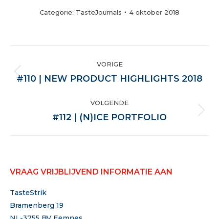
Categorie:
TasteJournals
4 oktober 2018
POST
VORIGE
NAVIGATION
Vorige
#110 | NEW PRODUCT HIGHLIGHTS 2018
VOLGENDE
Volgende
#112 | (N)ICE PORTFOLIO
VRAAG VRIJBLIJVEND INFORMATIE AAN
TasteStrik
Bramenberg 19
NL-3755 BV Eemnes