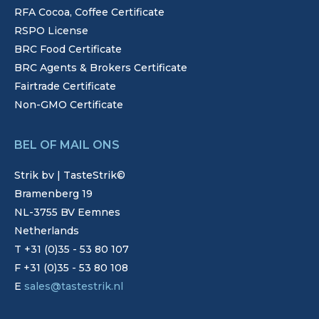
RFA Cocoa, Coffee Certificate
RSPO License
BRC Food Certificate
BRC Agents & Brokers Certificate
Fairtrade Certificate
Non-GMO Certificate
BEL OF MAIL ONS
Strik bv | TasteStrik©
Bramenberg 19
NL-3755 BV Eemnes
Netherlands
T +31 (0)35 - 53 80 107
F +31 (0)35 - 53 80 108
E
sales@tastestrik.nl