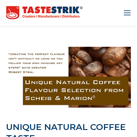
UNIQUE NATURAL COFFEE