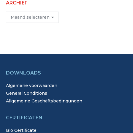
ARCHIEF
Archief
DOWNLOADS
Algemene voorwaarden
General Conditions
Allgemeine Geschäftsbedingungen
CERTIFICATEN
Bio Certificate