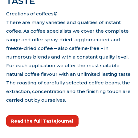
TASTE
Creations of coffees©
There are many varieties and qualities of instant
coffee. As coffee specialists we cover the complete
range and offer spray-dried, agglomerated and
freeze-dried coffee – also caffeine-free – in
numerous blends and with a constant quality level.
For each application we offer the most suitable
natural coffee flavour with an unlimited lasting taste.
The roasting of carefully selected coffee beans, the
extraction, concentration and the finishing touch are
carried out by ourselves.
Read the full Tastejournal