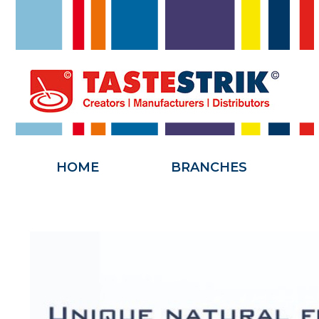
HOME
HOME
BRANCHES