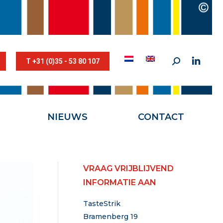
STESTRIK©
NIEUWS
CONTACT
T +31 (0)35 - 53 80 107
NIEUWS
CONTACT
VRAAG VRIJBLIJVEND
INFORMATIE AAN
TasteStrik
Bramenberg 19