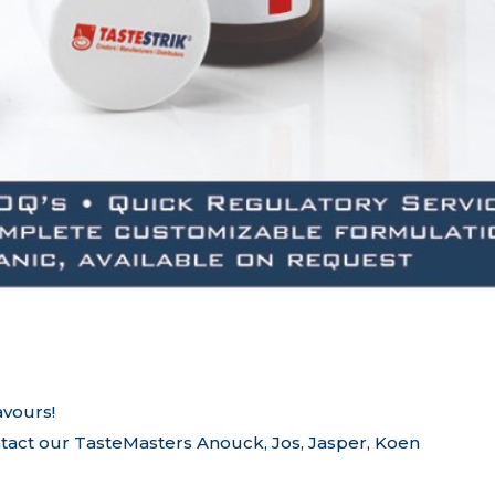
avours!
tact our TasteMasters Anouck, Jos, Jasper, Koen