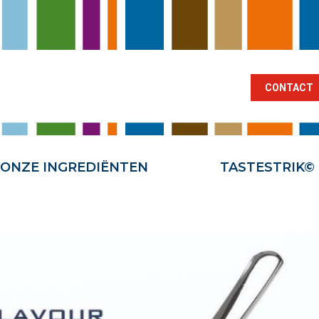
BRANCHES
ONZE INGREDIËNTEN
TA
CONTACT
ONZE INGREDIËNTEN
TASTESTRIK©