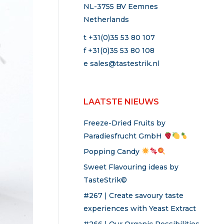
NL-3755 BV Eemnes
Netherlands
t +31(0)35 53 80 107
f +31(0)35 53 80 108
e
sales@tastestrik.nl
LAATSTE NIEUWS
Freeze-Dried Fruits by
Paradiesfrucht GmbH
Popping Candy
Sweet Flavouring ideas by
TasteStrik©
#267 | Create savoury taste
experiences with Yeast Extract