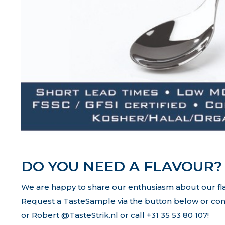
DO YOU NEED A FLAVOUR?
We are happy to share our enthusiasm about our fl
Request a TasteSample via the button below or con
or Robert @TasteStrik.nl or call +31 35 53 80 107!