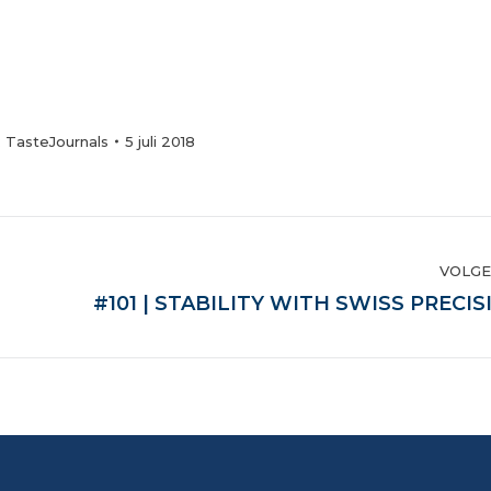
:
TasteJournals
5 juli 2018
VOLG
Volgende
#101 | STABILITY WITH SWISS PRECIS