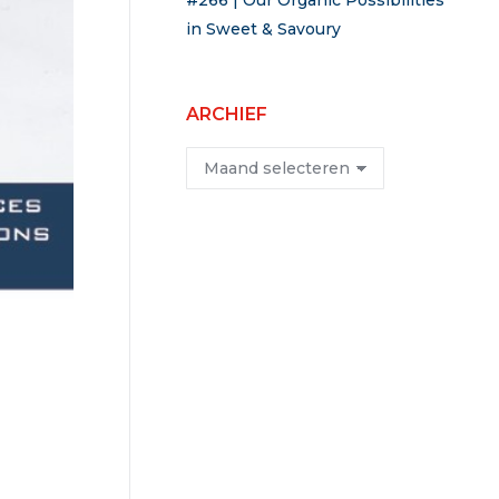
#266 | Our Organic Possibilities
in Sweet & Savoury
ARCHIEF
Archief