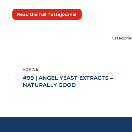
Read the full Tastejournal
Categorie
POST
VORIGE
NAVIGATION
#99 | ANGEL YEAST EXTRACTS –
Vorige
NATURALLY GOOD