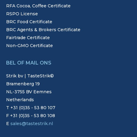
RFA Cocoa, Coffee Certificate
RSPO License
BRC Food Certificate
BRC Agents & Brokers Certificate
Fairtrade Certificate
Non-GMO Certificate
BEL OF MAIL ONS
Strik bv | TasteStrik©
Bramenberg 19
NL-3755 BV Eemnes
Netherlands
T +31 (0)35 - 53 80 107
F +31 (0)35 - 53 80 108
E
sales@tastestrik.nl