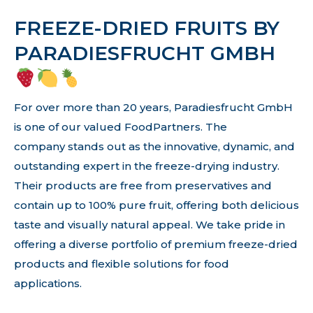
FREEZE-DRIED FRUITS BY
PARADIESFRUCHT GMBH
For over more than 20 years, Paradiesfrucht GmbH
is one of our valued FoodPartners. The
company stands out as the innovative, dynamic, and
outstanding expert in the freeze-drying industry.
Their products are free from preservatives and
contain up to 100% pure fruit, offering both delicious
taste and visually natural appeal. We take pride in
offering a diverse portfolio of premium freeze-dried
products and flexible solutions for food
applications.