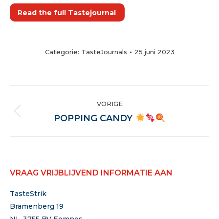
Read the full Tastejournal
Categorie:
TasteJournals
25 juni 2023
POST
VORIGE
NAVIGATION
Vorige
POPPING CANDY
VRAAG VRIJBLIJVEND INFORMATIE AAN
TasteStrik
Bramenberg 19