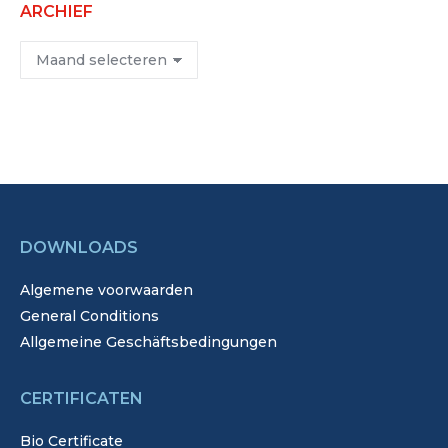
ARCHIEF
Archief
DOWNLOADS
Algemene voorwaarden
General Conditions
Allgemeine Geschäftsbedingungen
CERTIFICATEN
Bio Certificate