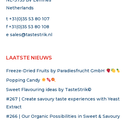
NL-3755 BV Eemnes
Netherlands
t +31(0)35 53 80 107
f +31(0)35 53 80 108
e
sales@tastestrik.nl
LAATSTE NIEUWS
Freeze-Dried Fruits by Paradiesfrucht GmbH
Popping Candy
Sweet Flavouring ideas by TasteStrik©
#267 | Create savoury taste experiences with Yeast
Extract
#266 | Our Organic Possibilities in Sweet & Savoury