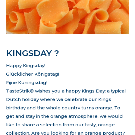
KINGSDAY ?
Happy Kingsday!
Glücklicher Königstag!
Fijne Koningsdag!
TasteStrik© wishes you a happy Kings Day: a typical
Dutch holiday where we celebrate our Kings
birthday and the whole country turns orange. To
get and stay in the orange atmosphere, we would
like to share a selection from our tasty, orange
collection. Are you looking for an orange product?