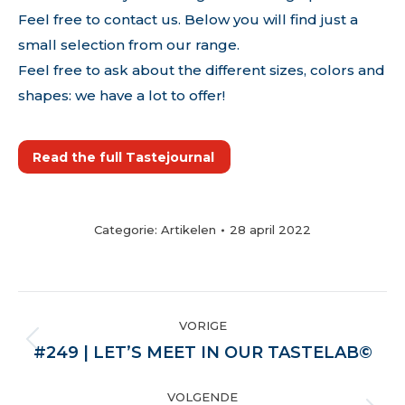
Feel free to contact us. Below you will find just a
small selection from our range.
Feel free to ask about the different sizes, colors and
shapes: we have a lot to offer!
Read the full Tastejournal
Categorie:
Artikelen
28 april 2022
POST
VORIGE
NAVIGATION
Vorige
#249 | LET’S MEET IN OUR TASTELAB©
VOLGENDE