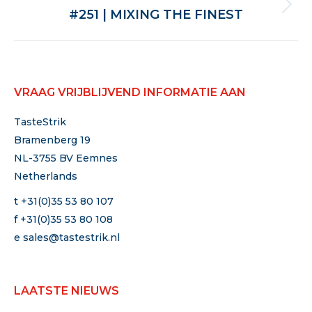
Volgende
#251 | MIXING THE FINEST
VRAAG VRIJBLIJVEND INFORMATIE AAN
TasteStrik
Bramenberg 19
NL-3755 BV Eemnes
Netherlands
t +31(0)35 53 80 107
f +31(0)35 53 80 108
e
sales@tastestrik.nl
LAATSTE NIEUWS