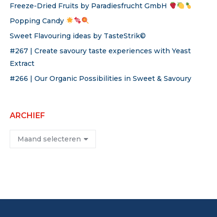
Freeze-Dried Fruits by Paradiesfrucht GmbH
Popping Candy
Sweet Flavouring ideas by TasteStrik©
#267 | Create savoury taste experiences with Yeast
Extract
#266 | Our Organic Possibilities in Sweet & Savoury
ARCHIEF
Archief