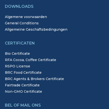
DOWNLOADS
Algemene voorwaarden
General Conditions
Allgemeine Geschäftsbedingungen
CERTIFICATEN
Bio Certificate
RFA Cocoa, Coffee Certificate
RSPO License
BRC Food Certificate
BRC Agents & Brokers Certificate
Fairtrade Certificate
Non-GMO Certificate
BEL OF MAIL ONS