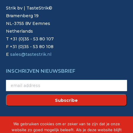
Strik bv | TasteStrik©
Bramenberg 19
NL-3755 BV Eemnes
Netherlands
T +31 (0)35 - 53 80 107
F +31 (0)35 - 53 80 108
E
sales@tastestrik.nl
INSCHRIJVEN NIEUWSBRIEF
©2022 - Strik. Alle rechten voorbehouden.
We gebruiken cookies om er zeker van te zijn dat je onze
Site by
Creative Touch
website zo goed mogelijk beleeft. Als je deze website blijft